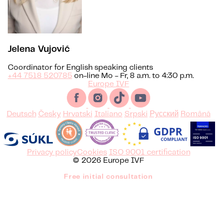
Jelena Vujović
Coordinator for English speaking clients
+44 7518 520785
on-line Mo - Fr, 8 a.m. to 4:30 p.m.
Europe IVF
Deutsch
Česky
Hrvatski
Italiano
Srpski
Русский
Română
Privacy policy
Cookies
ISO 9001 certification
© 2026 Europe IVF
Free initial consultation