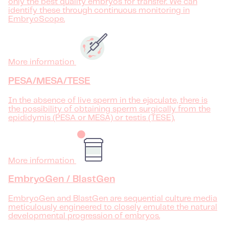
only the best quality embryos for transfer. We can
identify these through continuous monitoring in
EmbryoScope.
More information
PESA/MESA/TESE
In the absence of live sperm in the ejaculate, there is
the possibility of obtaining sperm surgically from the
epididymis (PESA or MESA) or testis (TESE).
More information
EmbryoGen / BlastGen
EmbryoGen and BlastGen are sequential culture media
meticulously engineered to closely emulate the natural
developmental progression of embryos.