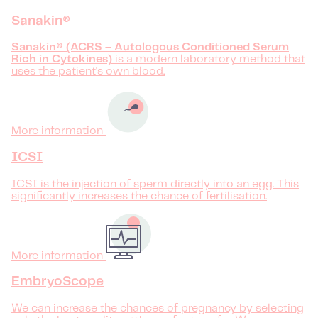
Sanakin®
Sanakin® (ACRS – Autologous Conditioned Serum
Rich in Cytokines)
is a modern laboratory method that
uses the patient's own blood.
More information
ICSI
ICSI is the injection of sperm directly into an egg. This
significantly increases the chance of fertilisation.
More information
EmbryoScope
We can increase the chances of pregnancy by selecting