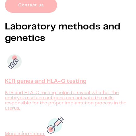
Contact us
Laboratory methods and
genetics
KIR genes and HLA-C testing
KIR and HLA-C testing helps to reveal whether the
embryo's surface antigens can activate the cells
responsible for the proper implantation process in the
uterus.
More information