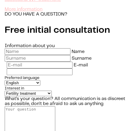
More information
DO YOU HAVE A QUESTION?
Free initial consultation
Information about you
Name
Surname
E-mail
Preferred language
Interest in
What’s your question?
All communication is as discreet
as possible, don't be afraid to ask us anything