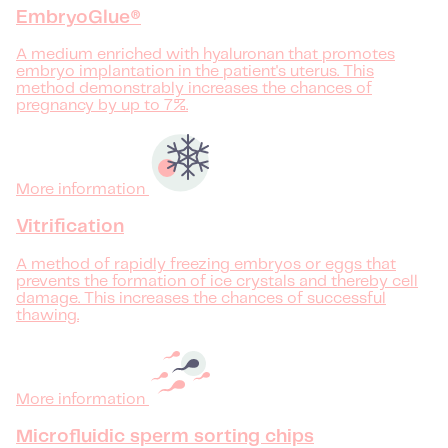
EmbryoGlue®
A medium enriched with hyaluronan that promotes
embryo implantation in the patient's uterus. This
method demonstrably increases the chances of
pregnancy by up to 7%.
More information
Vitrification
A method of rapidly freezing embryos or eggs that
prevents the formation of ice crystals and thereby cell
damage. This increases the chances of successful
thawing.
More information
Microfluidic sperm sorting chips