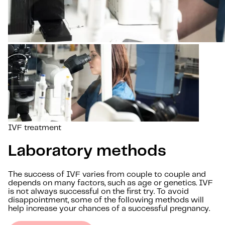
IVF treatment
Laboratory methods
The success of IVF varies from couple to couple and
depends on many factors, such as age or genetics. IVF
is not always successful on the first try. To avoid
disappointment, some of the following methods will
help increase your chances of a successful pregnancy.