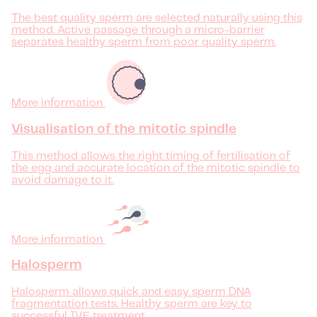
The best quality sperm are selected naturally using this
method. Active passage through a micro-barrier
separates healthy sperm from poor quality sperm.
More information
Visualisation of the mitotic spindle
This method allows the right timing of fertilisation of
the egg and accurate location of the mitotic spindle to
avoid damage to it.
More information
Halosperm
Halosperm allows quick and easy sperm DNA
fragmentation tests. Healthy sperm are key to
successful IVF treatment.