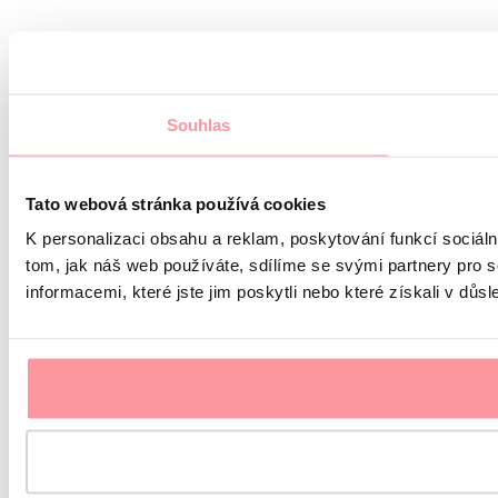
Souhlas
Tato webová stránka používá cookies
K personalizaci obsahu a reklam, poskytování funkcí sociál
tom, jak náš web používáte, sdílíme se svými partnery pro s
informacemi, které jste jim poskytli nebo které získali v důsl