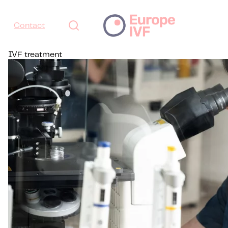
Contact
IVF treatment