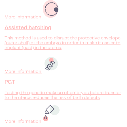
More information
Assisted hatching
This method is used to disrupt the protective envelope
(outer shell) of the embryo in order to make it easier to
implant (nest) in the uterus.
More information
PGT
Testing the genetic makeup of embryos before transfer
to the uterus reduces the risk of birth defects.
More information