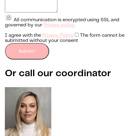
All communication is encrypted using SSL and
governed by our
Privacy policy
I agree with the
Privacy Policy
The form cannot be
submitted without your consent
Submit
Or call our coordinator