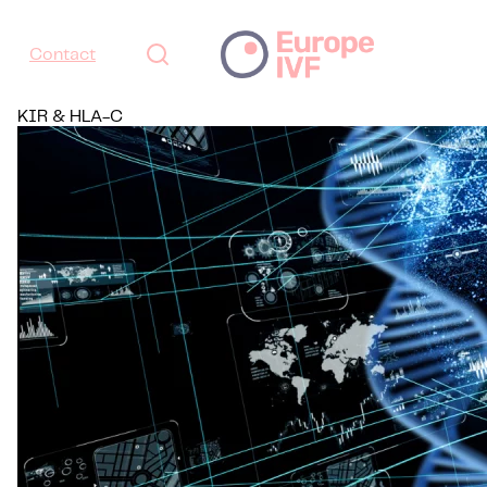
Contact
KIR & HLA-C