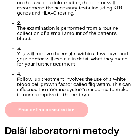
on the available information, the doctor will
recommend the necessary tests, including KIR
genes and HLA-C testing.
2.
The examination is performed from a routine
collection of a small amount of the patient's
blood.
3.
You will receive the results within a few days, and
your doctor will explain in detail what they mean
for your further treatment.
4.
Follow-up treatment involves the use of a white
blood cell growth factor called filgrastim. This can
influence the immune system's response to make
it more receptive to the embryo.
Free online consultation
Další laboratorní metody