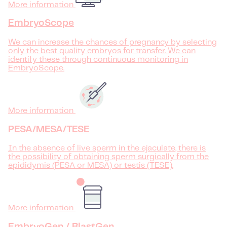
More information
EmbryoScope
We can increase the chances of pregnancy by selecting
only the best quality embryos for transfer. We can
identify these through continuous monitoring in
EmbryoScope.
More information
PESA/MESA/TESE
In the absence of live sperm in the ejaculate, there is
the possibility of obtaining sperm surgically from the
epididymis (PESA or MESA) or testis (TESE).
More information