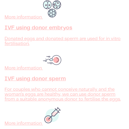
More information
IVF using donor embryos
Donated eggs and donated sperm are used for in vitro
fertilisation.
More information
IVF using donor sperm
For couples who cannot conceive naturally and the
woman's eggs are healthy, we can use donor sperm
from a suitable anonymous donor to fertilise the eggs.
More information