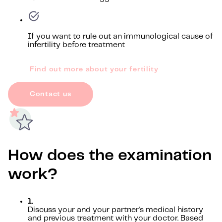
If you want to rule out an immunological cause of
infertility before treatment
Find out more about your fertility
Contact us
How does the examination
work?
1.
Discuss your and your partner's medical history
and previous treatment with your doctor. Based