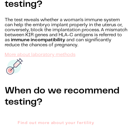
testing?
The test reveals whether a woman's immune system
can help the embryo implant properly in the uterus or,
conversely, block the implantation process. A mismatch
between KIR genes and HLA-C antigens is referred to
as
immune incompatibility
and can significantly
reduce the chances of pregnancy.
More about laboratory methods
When do we recommend
testing?
Find out more about your fertility