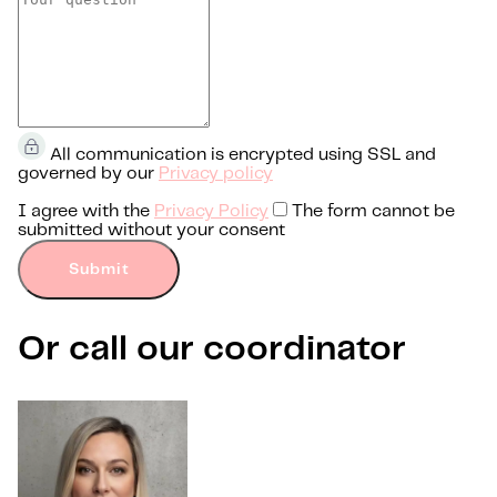
All communication is encrypted using SSL and
governed by our
Privacy policy
I agree with the
Privacy Policy
The form cannot be
submitted without your consent
Submit
Or call our coordinator