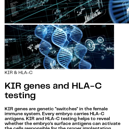
KIR & HLA-C
KIR genes and HLA-C
testing
KIR genes are genetic "switches" in the female
immune system. Every embryo carries HLA-C
antigens. KIR and HLA-C testing helps to reveal
whether the embryo's surface antigens can activate
the cells responsible for the proper implantation