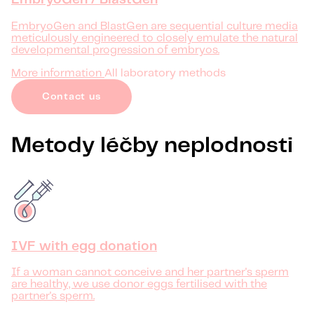
EmbryoGen / BlastGen
EmbryoGen and BlastGen are sequential culture media
meticulously engineered to closely emulate the natural
developmental progression of embryos.
More information
All laboratory methods
Contact us
Metody léčby neplodnosti
IVF with egg donation
If a woman cannot conceive and her partner's sperm
are healthy, we use donor eggs fertilised with the
partner's sperm.