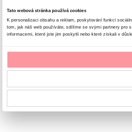
Tato webová stránka používá cookies
K personalizaci obsahu a reklam, poskytování funkcí sociál
tom, jak náš web používáte, sdílíme se svými partnery pro s
informacemi, které jste jim poskytli nebo které získali v důsl