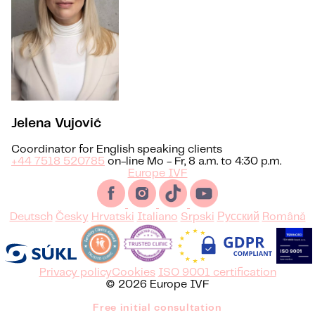
Jelena Vujović
Coordinator for English speaking clients
+44 7518 520785
on-line Mo - Fr, 8 a.m. to 4:30 p.m.
Europe IVF
Deutsch
Česky
Hrvatski
Italiano
Srpski
Русский
Română
Privacy policy
Cookies
ISO 9001 certification
© 2026 Europe IVF
Free initial consultation