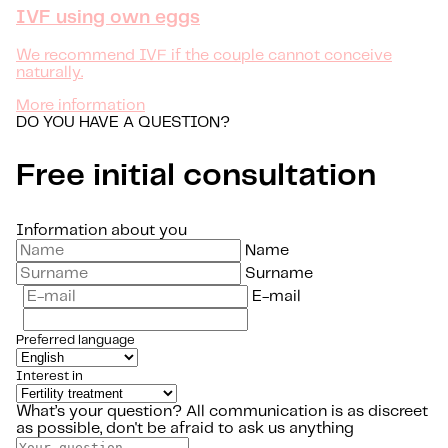
IVF using own eggs
We recommend IVF if the couple cannot conceive
naturally.
More information
DO YOU HAVE A QUESTION?
Free initial consultation
Information about you
Name
Surname
E-mail
Preferred language
Interest in
What’s your question?
All communication is as discreet
as possible, don't be afraid to ask us anything