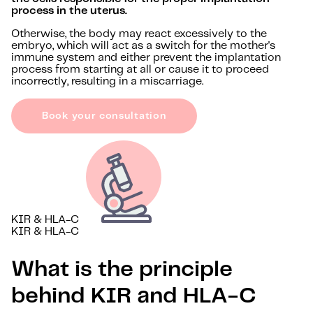
process in the uterus.
Otherwise, the body may react excessively to the
embryo, which will act as a switch for the mother's
immune system and either prevent the implantation
process from starting at all or cause it to proceed
incorrectly, resulting in a miscarriage.
Book your consultation
KIR & HLA-C
KIR & HLA-C
What is the principle
behind KIR and HLA-C