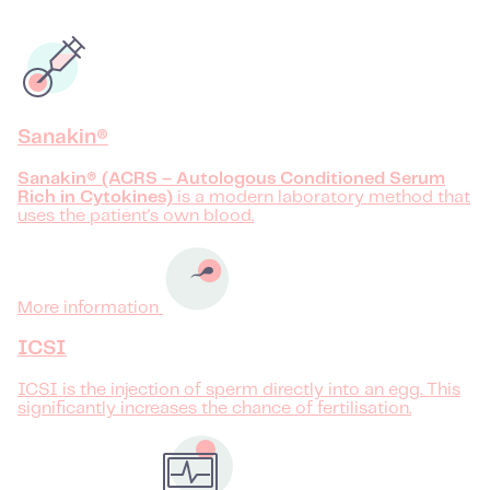
Sanakin®
Sanakin® (ACRS – Autologous Conditioned Serum
Rich in Cytokines)
is a modern laboratory method that
uses the patient's own blood.
More information
ICSI
ICSI is the injection of sperm directly into an egg. This
significantly increases the chance of fertilisation.