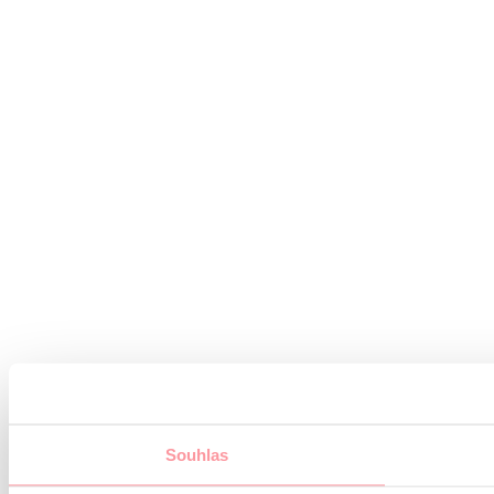
Souhlas