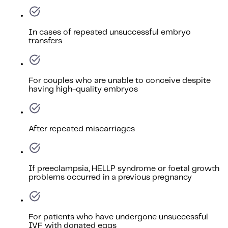
In cases of repeated unsuccessful embryo
transfers
For couples who are unable to conceive despite
having high-quality embryos
After repeated miscarriages
If preeclampsia, HELLP syndrome or foetal growth
problems occurred in a previous pregnancy
For patients who have undergone unsuccessful
IVF with donated eggs