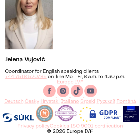
Jelena Vujović
Coordinator for English speaking clients
+44 7518 520785
on-line Mo - Fr, 8 a.m. to 4:30 p.m.
Europe IVF
Deutsch
Česky
Hrvatski
Italiano
Srpski
Русский
Română
Privacy policy
Cookies
ISO 9001 certification
© 2026 Europe IVF