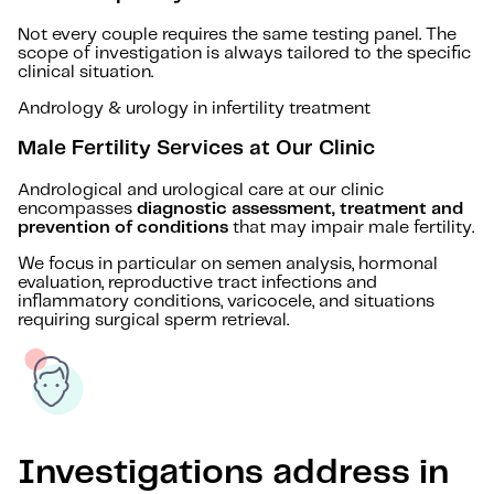
Not every couple requires the same testing panel. The
scope of investigation is always tailored to the specific
clinical situation.
Andrology & urology in infertility treatment
Male Fertility Services at Our Clinic
Andrological and urological care at our clinic
encompasses
diagnostic assessment, treatment and
prevention of conditions
that may impair male fertility.
We focus in particular on semen analysis, hormonal
evaluation, reproductive tract infections and
inflammatory conditions, varicocele, and situations
requiring surgical sperm retrieval.
Investigations address in