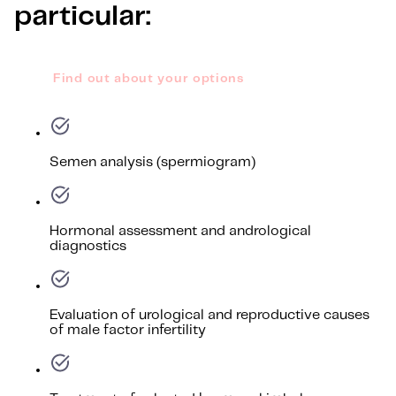
particular:
Find out about your options
Semen analysis (spermiogram)
Hormonal assessment and andrological
diagnostics
Evaluation of urological and reproductive causes
of male factor infertility