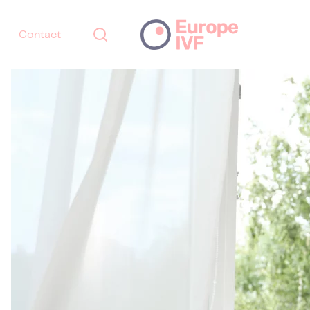
Contact