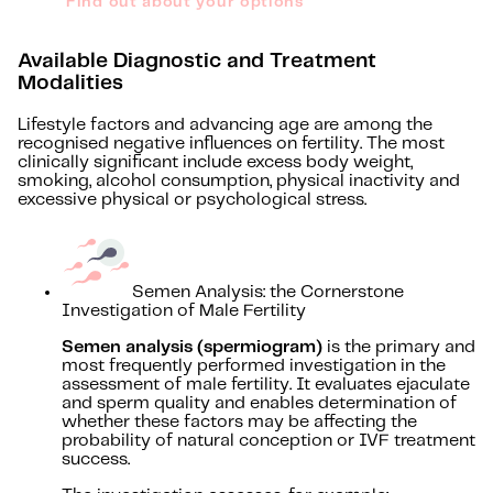
Find out about your options
Available Diagnostic and Treatment
Modalities
Lifestyle factors and advancing age are among the
recognised negative influences on fertility. The most
clinically significant include excess body weight,
smoking, alcohol consumption, physical inactivity and
excessive physical or psychological stress.
Semen Analysis: the Cornerstone
Investigation of Male Fertility
Semen analysis (spermiogram)
is the primary and
most frequently performed investigation in the
assessment of male fertility. It evaluates ejaculate
and sperm quality and enables determination of
whether these factors may be affecting the
probability of natural conception or IVF treatment
success.