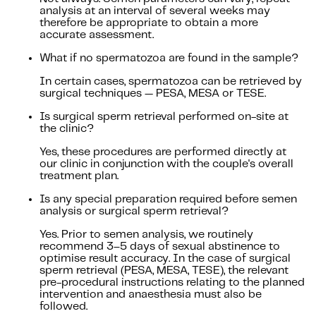
analysis at an interval of several weeks may
therefore be appropriate to obtain a more
accurate assessment.
What if no spermatozoa are found in the sample?
In certain cases, spermatozoa can be retrieved by
surgical techniques — PESA, MESA or TESE.
Is surgical sperm retrieval performed on-site at
the clinic?
Yes, these procedures are performed directly at
our clinic in conjunction with the couple's overall
treatment plan.
Is any special preparation required before semen
analysis or surgical sperm retrieval?
Yes. Prior to semen analysis, we routinely
recommend 3–5 days of sexual abstinence to
optimise result accuracy. In the case of surgical
sperm retrieval (PESA, MESA, TESE), the relevant
pre-procedural instructions relating to the planned
intervention and anaesthesia must also be
followed.