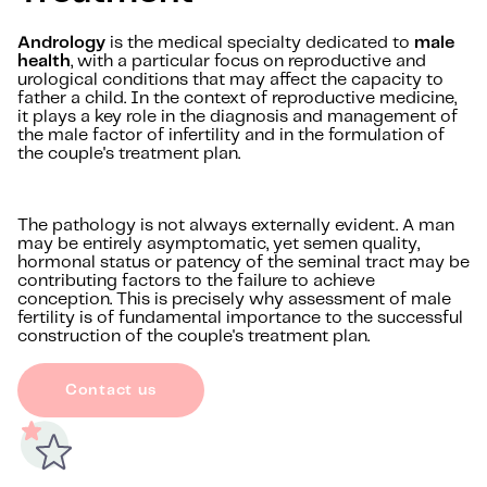
Andrology
is the medical specialty dedicated to
male
health
, with a particular focus on reproductive and
urological conditions that may affect the capacity to
father a child. In the context of reproductive medicine,
it plays a key role in the diagnosis and management of
the male factor of infertility and in the formulation of
the couple's treatment plan.
The pathology is not always externally evident. A man
may be entirely asymptomatic, yet semen quality,
hormonal status or patency of the seminal tract may be
contributing factors to the failure to achieve
conception. This is precisely why assessment of male
fertility is of fundamental importance to the successful
construction of the couple's treatment plan.
Contact us