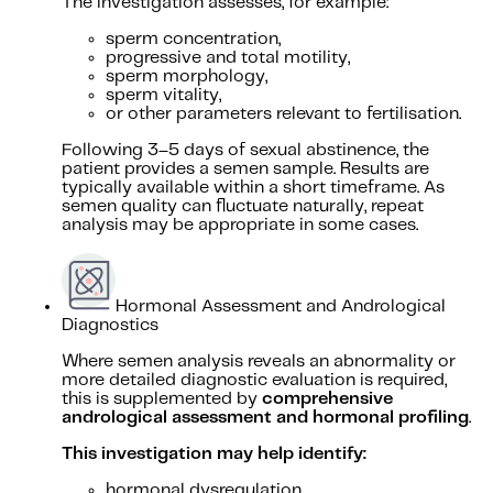
The investigation assesses, for example:
sperm concentration,
progressive and total motility,
sperm morphology,
sperm vitality,
or other parameters relevant to fertilisation.
Following 3–5 days of sexual abstinence, the
patient provides a semen sample. Results are
typically available within a short timeframe. As
semen quality can fluctuate naturally, repeat
analysis may be appropriate in some cases.
Hormonal Assessment and Andrological
Diagnostics
Where semen analysis reveals an abnormality or
more detailed diagnostic evaluation is required,
this is supplemented by
comprehensive
andrological assessment and hormonal profiling
.
This investigation may help identify:
hormonal dysregulation,