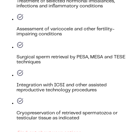
Treatment of selected hormonal imbalances,
infections and inflammatory conditions
Assessment of varicocele and other fertility-
impairing conditions
Surgical sperm retrieval by PESA, MESA and TESE
techniques
Integration with ICSI and other assisted
reproductive technology procedures
Cryopreservation of retrieved spermatozoa or
testicular tissue as indicated