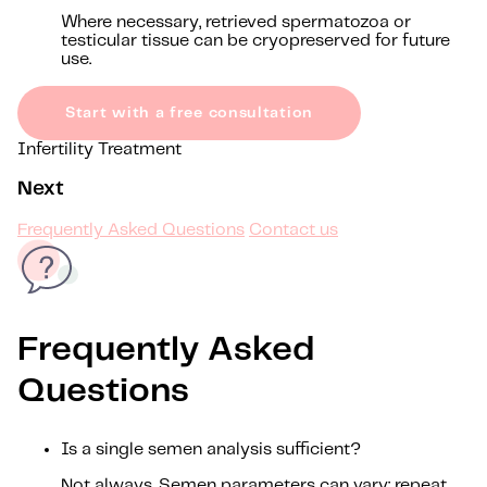
Where necessary, retrieved spermatozoa or
testicular tissue can be cryopreserved for future
use.
Start with a free consultation
Infertility Treatment
Next
Frequently Asked Questions
Contact us
Frequently Asked
Questions
Is a single semen analysis sufficient?
Not always. Semen parameters can vary; repeat