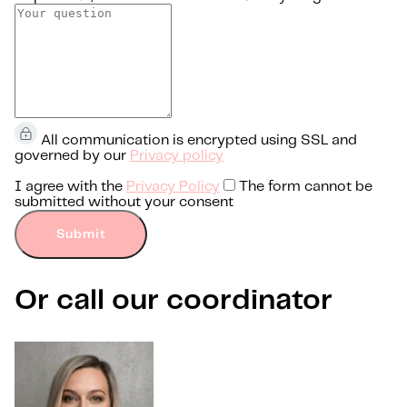
All communication is encrypted using SSL and
governed by our
Privacy policy
I agree with the
Privacy Policy
The form cannot be
submitted without your consent
Submit
Or call our coordinator