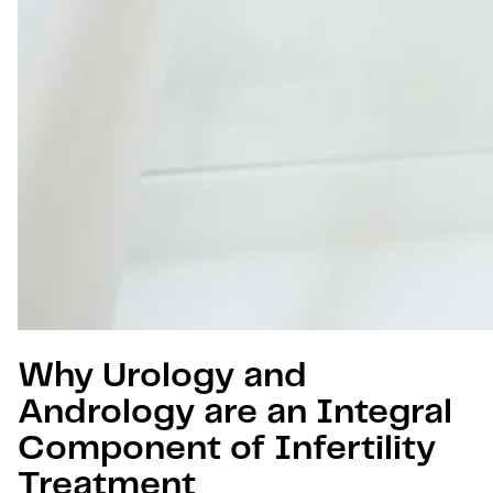
Why Urology and
Andrology are an Integral
Component of Infertility
Treatment