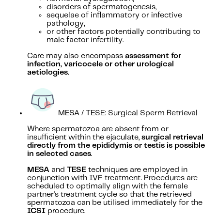
disorders of spermatogenesis,
sequelae of inflammatory or infective
pathology,
or other factors potentially contributing to
male factor infertility.
Care may also encompass
assessment for
infection, varicocele or other urological
aetiologies
.
MESA / TESE: Surgical Sperm Retrieval
Where spermatozoa are absent from or
insufficient within the ejaculate,
surgical retrieval
directly from the epididymis or testis is possible
in selected cases
.
MESA
and
TESE
techniques are employed in
conjunction with IVF treatment. Procedures are
scheduled to optimally align with the female
partner's treatment cycle so that the retrieved
spermatozoa can be utilised immediately for the
ICSI
procedure.