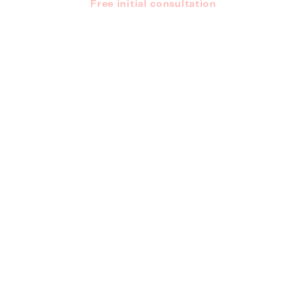
Free initial consultation