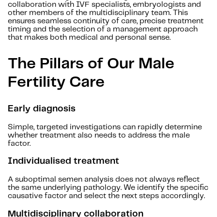
collaboration with IVF specialists, embryologists and
other members of the multidisciplinary team. This
ensures seamless continuity of care, precise treatment
timing and the selection of a management approach
that makes both medical and personal sense.
The Pillars of Our Male
Fertility Care
Early diagnosis
Simple, targeted investigations can rapidly determine
whether treatment also needs to address the male
factor.
Individualised treatment
A suboptimal semen analysis does not always reflect
the same underlying pathology. We identify the specific
causative factor and select the next steps accordingly.
Multidisciplinary collaboration