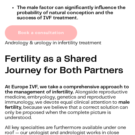
The male factor can significantly influence the
probability of natural conception and the
success of IVF treatment.
Book a consultation
Andrology & urology in infertility treatment
Fertility as a Shared
Journey for Both Partners
At Europe IVF, we take a comprehensive approach to
the management of infertility.
Alongside reproductive
medicine, embryology, genetics and reproductive
immunology, we devote equal clinical attention to
male
fertility
, because we believe that a correct solution can
only be proposed when the complete picture is
understood.
All key specialties are furthermore available under one
roof — our urologist and andrologist works in close