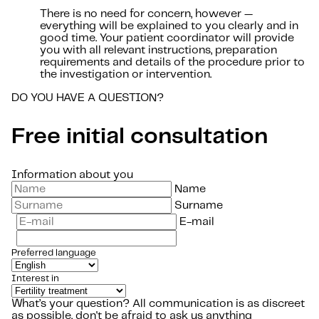
There is no need for concern, however —
everything will be explained to you clearly and in
good time. Your patient coordinator will provide
you with all relevant instructions, preparation
requirements and details of the procedure prior to
the investigation or intervention.
DO YOU HAVE A QUESTION?
Free initial consultation
Information about you
Name
Surname
E-mail
Preferred language
Interest in
What’s your question?
All communication is as discreet
as possible, don't be afraid to ask us anything