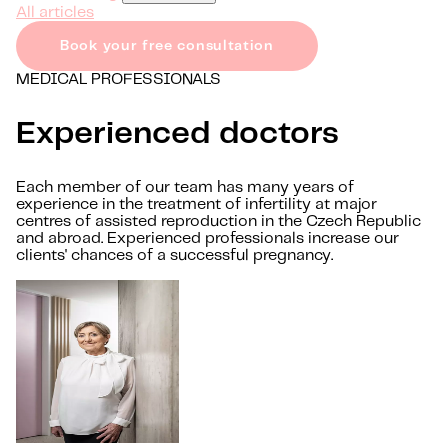
All articles
Book your free consultation
MEDICAL PROFESSIONALS
Experienced doctors
Each member of our team has many years of
experience in the treatment of infertility at major
centres of assisted reproduction in the Czech Republic
and abroad. Experienced professionals increase our
clients' chances of a successful pregnancy.