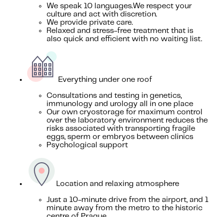
We speak 10 languages.We respect your
culture and act with discretion.
We provide private care.
Relaxed and stress-free treatment that is
also quick and efficient with no waiting list.
Everything under one roof
Consultations and testing in genetics,
immunology and urology all in one place
Our own cryostorage for maximum control
over the laboratory environment reduces the
risks associated with transporting fragile
eggs, sperm or embryos between clinics
Psychological support
Location and relaxing atmosphere
Just a 10-minute drive from the airport, and 1
minute away from the metro to the historic
centre of Prague