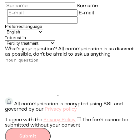
Surname
E-mail
Preferred language
Interest in
What’s your question?
All communication is as discreet
as possible, don't be afraid to ask us anything
All communication is encrypted using SSL and
governed by our
Privacy policy
I agree with the
Privacy Policy
The form cannot be
submitted without your consent
Submit