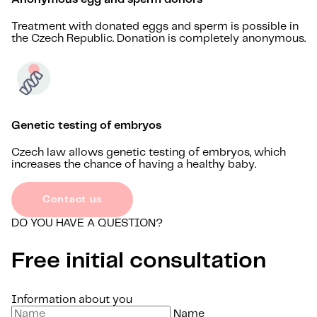
Treatment with donated eggs and sperm is possible in
the Czech Republic. Donation is completely anonymous.
Genetic testing of embryos
Czech law allows genetic testing of embryos, which
increases the chance of having a healthy baby.
Contact us
DO YOU HAVE A QUESTION?
Free initial consultation
Information about you
Name