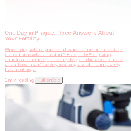
One Day in Prague, Three Answers About
Your Fertility
Wondering where you stand when it comes to fertility,
but not sure where to start? Europe IVF is giving
couples a unique opportunity to get a baseline picture
of both partners' fertility in a single visit – completely
free of charge.
1 min reading
Full article