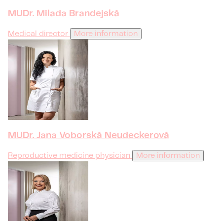
MUDr. Milada Brandejská
Medical director
More information
MUDr. Jana Voborská Neudeckerová
Reproductive medicine physician
More information