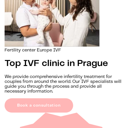
Fertility center Europe IVF
Top IVF clinic in Prague
We provide comprehensive infertility treatment for
couples from around the world. Our IVF specialists will
guide you through the process and provide all
necessary information.
Book a consultation