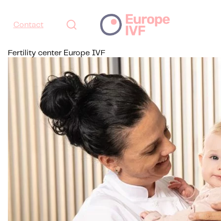
Contact
Fertility center Europe IVF