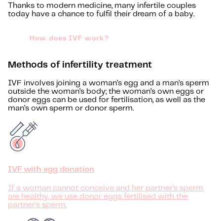
Thanks to modern medicine, many infertile couples
today have a chance to fulfil their dream of a baby.
How does IVF work?
Methods of infertility treatment
IVF involves joining a woman’s egg and a man’s sperm
outside the woman’s body; the woman’s own eggs or
donor eggs can be used for fertilisation, as well as the
man’s own sperm or donor sperm.
IVF with egg donation
If a woman cannot conceive and her partner's sperm
are healthy, we use donor eggs fertilised with the
partner's sperm.