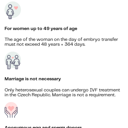
For women up to 49 years of age
The age of the woman on the day of embryo transfer
must not exceed 48 years + 364 days.
Marriage is not necessary
Only heterosexual couples can undergo IVF treatment
in the Czech Republic. Marriage is not a requirement.
Anonymous egg and sperm donors