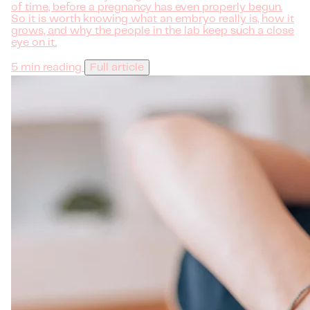
of time, before a pregnancy has even properly begun.
So it is worth knowing what an embryo really is, how it
grows, and why the people in the lab keep such a close
eye on it.
5 min reading
Full article