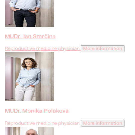
MUDr. Jan Smrčina
Reproductive medicine physician
More information
MUDr. Monika Poláková
Reproductive medicine physician
More information