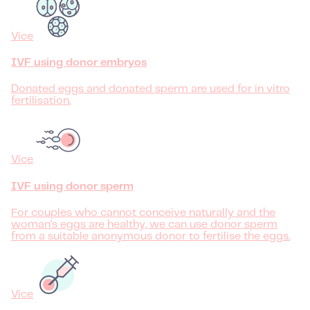
Více
IVF using donor embryos
Donated eggs and donated sperm are used for in vitro
fertilisation.
Více
IVF using donor sperm
For couples who cannot conceive naturally and the
woman's eggs are healthy, we can use donor sperm
from a suitable anonymous donor to fertilise the eggs.
Více