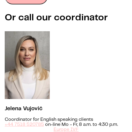
Or call our coordinator
Jelena Vujović
Coordinator for English speaking clients
+44 7518 520785
on-line Mo - Fr, 8 a.m. to 4:30 p.m.
Europe IVF