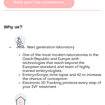
Book your free consultation
Why us?
Next generation laboratory
One of the most modern laboratories in the
Czech Republic and Europe with
technologies that reach beyond the
European standard, and team of highly
trained embryologists
EmbryoScope, time-lapse and AI to increase
the chance of conception
Electronic ID Tracking protects every step of
your IVF treatment