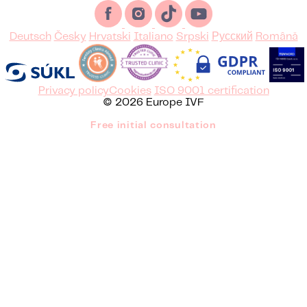
Deutsch
Česky
Hrvatski
Italiano
Srpski
Русский
Română
Privacy policy
Cookies
ISO 9001 certification
© 2026 Europe IVF
Free initial consultation