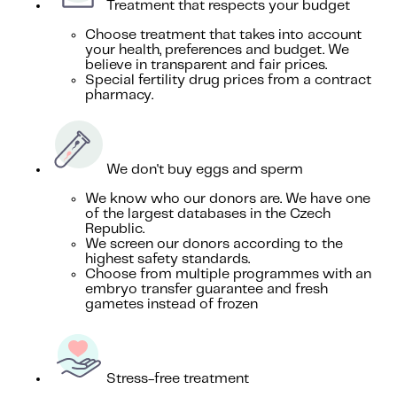
Treatment that respects your budget
Choose treatment that takes into account
your health, preferences and budget. We
believe in transparent and fair prices.
Special fertility drug prices from a contract
pharmacy.
We don't buy eggs and sperm
We know who our donors are. We have one
of the largest databases in the Czech
Republic.
We screen our donors according to the
highest safety standards.
Choose from multiple programmes with an
embryo transfer guarantee and fresh
gametes instead of frozen
Stress-free treatment