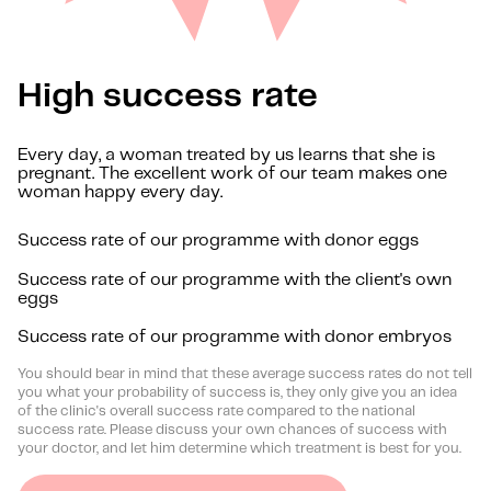
High success rate
Every day, a woman treated by us learns that she is
pregnant. The excellent work of our team makes one
woman happy every day.
Success rate of our programme with donor eggs
Success rate of our programme with the client's own
eggs
Success rate of our programme with donor embryos
You should bear in mind that these average success rates do not tell
you what your probability of success is, they only give you an idea
of the clinic's overall success rate compared to the national
success rate. Please discuss your own chances of success with
your doctor, and let him determine which treatment is best for you.