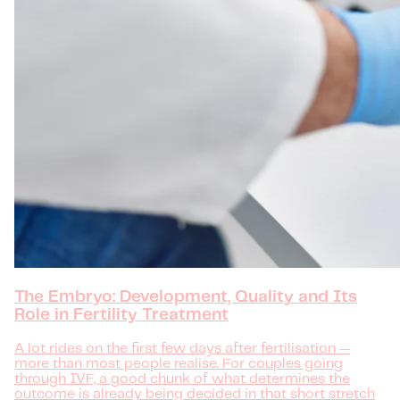
The Embryo: Development, Quality and Its
Role in Fertility Treatment
A lot rides on the first few days after fertilisation —
more than most people realise. For couples going
through IVF, a good chunk of what determines the
outcome is already being decided in that short stretch