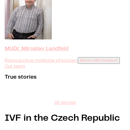
MUDr. Miroslav Landfeld
Reproductive medicine physician
More information
Our team
True stories
All stories
IVF in the Czech Republic