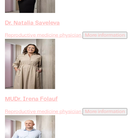
Dr. Natalia Saveleva
Reproductive medicine physician
More information
MUDr. Irena Folauf
Reproductive medicine physician
More information