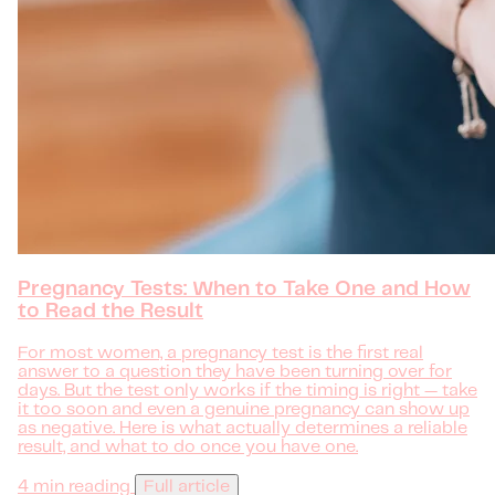
Pregnancy Tests: When to Take One and How
to Read the Result
For most women, a pregnancy test is the first real
answer to a question they have been turning over for
days. But the test only works if the timing is right — take
it too soon and even a genuine pregnancy can show up
as negative. Here is what actually determines a reliable
result, and what to do once you have one.
4 min reading
Full article