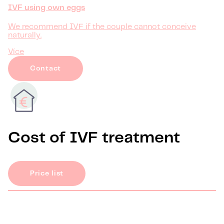
IVF using own eggs
We recommend IVF if the couple cannot conceive
naturally.
Více
Contact
Cost of IVF treatment
Price list