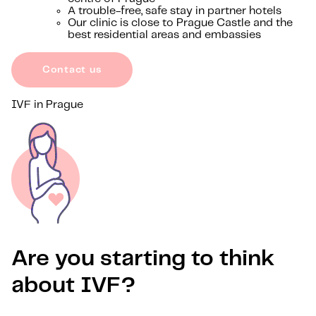
A trouble-free, safe stay in partner hotels
Our clinic is close to Prague Castle and the
best residential areas and embassies
Contact us
IVF in Prague
Are you starting to think
about IVF?