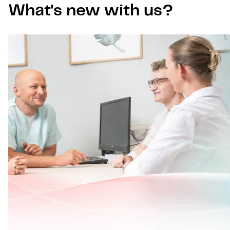
What's new with us?