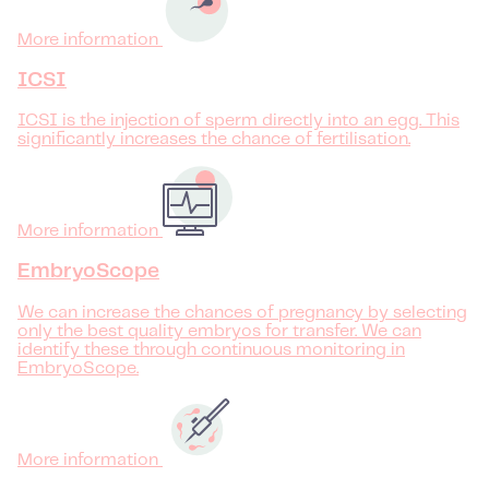
More information
ICSI
ICSI is the injection of sperm directly into an egg. This
significantly increases the chance of fertilisation.
More information
EmbryoScope
We can increase the chances of pregnancy by selecting
only the best quality embryos for transfer. We can
identify these through continuous monitoring in
EmbryoScope.
More information