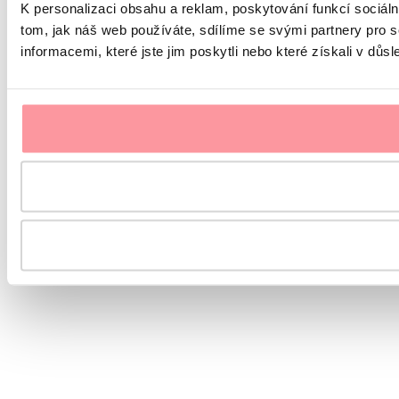
K personalizaci obsahu a reklam, poskytování funkcí sociál
tom, jak náš web používáte, sdílíme se svými partnery pro s
informacemi, které jste jim poskytli nebo které získali v důsl