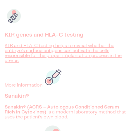
KIR genes and HLA-C testing
KIR and HLA-C testing helps to reveal whether the
embryo's surface antigens can activate the cells
responsible for the proper implantation process in the
uterus.
More information
Sanakin®
Sanakin® (ACRS – Autologous Conditioned Serum
Rich in Cytokines)
is a modern laboratory method that
uses the patient's own blood.