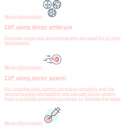
More information
IVF using donor embryos
Donated eggs and donated sperm are used for in vitro
fertilisation.
More information
IVF using donor sperm
For couples who cannot conceive naturally and the
woman's eggs are healthy, we can use donor sperm
from a suitable anonymous donor to fertilise the eggs.
More information