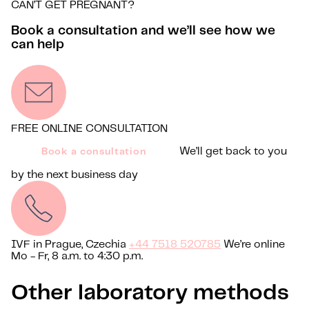
CAN’T GET PREGNANT?
Book a consultation and we’ll see how we
can help
FREE ONLINE CONSULTATION
We’ll get back to you
Book a consultation
by the next business day
IVF in Prague, Czechia
+44 7518 520785
We’re online
Mo - Fr, 8 a.m. to 4:30 p.m.
Other laboratory methods