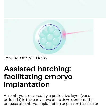
LABORATORY METHODS
Assisted hatching:
facilitating embryo
implantation
An embryo is covered by a protective layer (zona
pellucida) in the early days of its development. The
process of embryo implantation begins on the fifth or