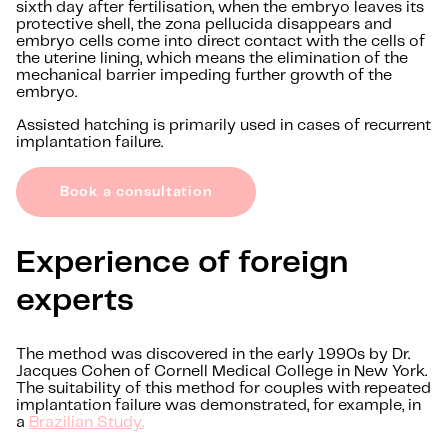
sixth day after fertilisation, when the embryo leaves its
protective shell, the zona pellucida disappears and
embryo cells come into direct contact with the cells of
the uterine lining, which means the elimination of the
mechanical barrier impeding further growth of the
embryo.
Assisted hatching is primarily used in cases of recurrent
implantation failure.
Book a consultation
Experience of foreign
experts
The method was discovered in the early 1990s by Dr.
Jacques Cohen of Cornell Medical College in New York.
The suitability of this method for couples with repeated
implantation failure was demonstrated, for example, in
a
Brazilian Study.