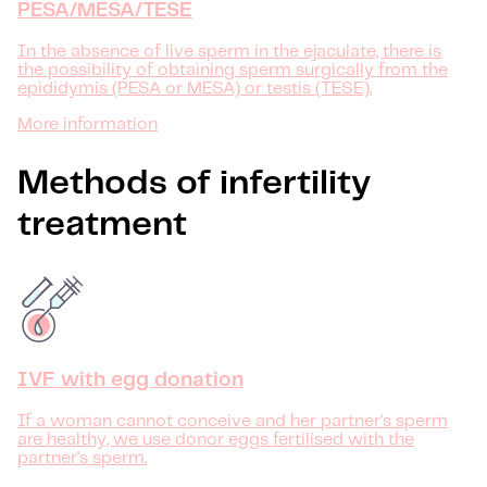
PESA/MESA/TESE
In the absence of live sperm in the ejaculate, there is
the possibility of obtaining sperm surgically from the
epididymis (PESA or MESA) or testis (TESE).
More information
Methods of infertility
treatment
IVF with egg donation
If a woman cannot conceive and her partner's sperm
are healthy, we use donor eggs fertilised with the
partner's sperm.