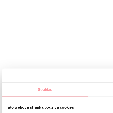
Souhlas
Tato webová stránka používá cookies