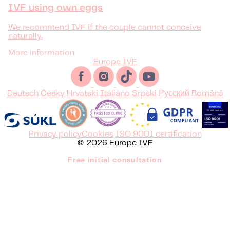
IVF using own eggs
We recommend IVF if the couple cannot conceive
naturally.
More information
Europe IVF
Deutsch
Česky
Hrvatski
Italiano
Srpski
Русский
Română
Privacy policy
Cookies
ISO 9001 certification
© 2026 Europe IVF
Free initial consultation