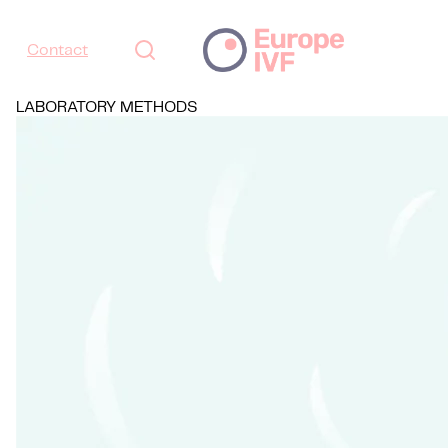
Contact
LABORATORY METHODS