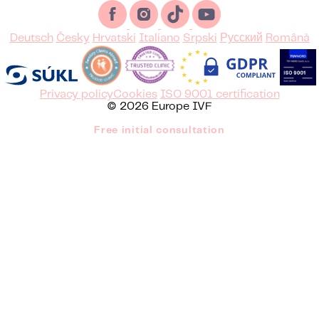
Deutsch
Česky
Hrvatski
Italiano
Srpski
Русский
Română
Privacy policy
Cookies
ISO 9001 certification
© 2026 Europe IVF
Free initial consultation