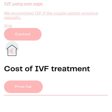
IVF using own eggs
We recommend IVF if the couple cannot conceive
naturally.
Více
Contact
Cost of IVF treatment
Price list