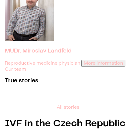
MUDr. Miroslav Landfeld
Reproductive medicine physician
More information
Our team
True stories
All stories
IVF in the Czech Republic