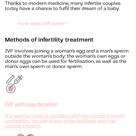
Thanks to modern medicine, many infertile couples
today have a chance to fulfil their dream of a baby.
How does IVF work?
Methods of infertility treatment
IVF involves joining a woman’s egg and a man’s sperm
outside the woman’s body; the woman’s own eggs or
donor eggs can be used for fertilisation, as well as the
man’s own sperm or donor sperm.
IVF with egg donation
If a woman cannot conceive and her partner's sperm
are healthy, we use donor eggs fertilised with the
partner's sperm.