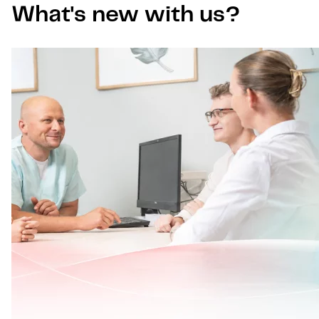
What's new with us?