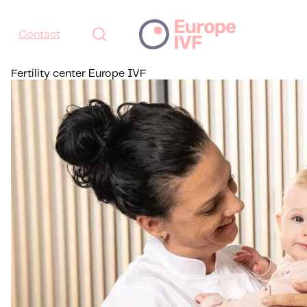
Contact
Fertility center Europe IVF