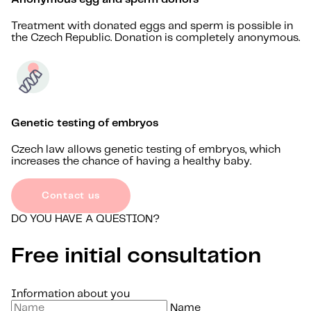
Treatment with donated eggs and sperm is possible in
the Czech Republic. Donation is completely anonymous.
Genetic testing of embryos
Czech law allows genetic testing of embryos, which
increases the chance of having a healthy baby.
Contact us
DO YOU HAVE A QUESTION?
Free initial consultation
Information about you
Name