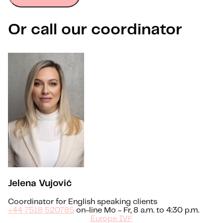
Or call our coordinator
Jelena Vujović
Coordinator for English speaking clients
+44 7518 520785
on-line Mo - Fr, 8 a.m. to 4:30 p.m.
Europe IVF