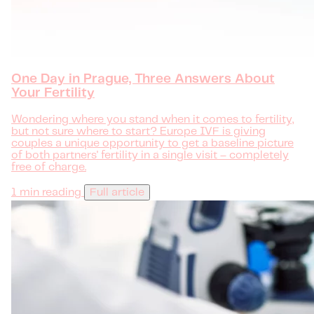
One Day in Prague, Three Answers About
Your Fertility
Wondering where you stand when it comes to fertility,
but not sure where to start? Europe IVF is giving
couples a unique opportunity to get a baseline picture
of both partners' fertility in a single visit – completely
free of charge.
1 min reading
Full article