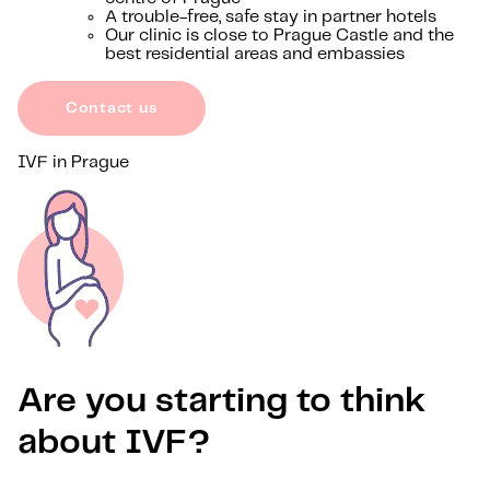
A trouble-free, safe stay in partner hotels
Our clinic is close to Prague Castle and the
best residential areas and embassies
Contact us
IVF in Prague
Are you starting to think
about IVF?