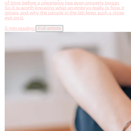
of time, before a pregnancy has even properly begun.
So it is worth knowing what an embryo really is, how it
grows, and why the people in the lab keep such a close
eye on it.
5 min reading
Full article