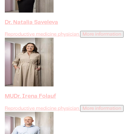
Dr. Natalia Saveleva
Reproductive medicine physician
More information
MUDr. Irena Folauf
Reproductive medicine physician
More information