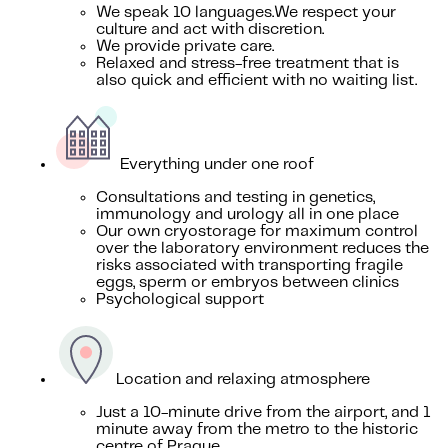
We speak 10 languages.We respect your
culture and act with discretion.
We provide private care.
Relaxed and stress-free treatment that is
also quick and efficient with no waiting list.
Everything under one roof
Consultations and testing in genetics,
immunology and urology all in one place
Our own cryostorage for maximum control
over the laboratory environment reduces the
risks associated with transporting fragile
eggs, sperm or embryos between clinics
Psychological support
Location and relaxing atmosphere
Just a 10-minute drive from the airport, and 1
minute away from the metro to the historic
centre of Prague