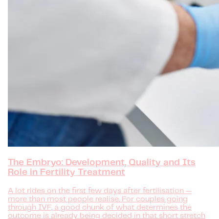
The Embryo: Development, Quality and Its
Role in Fertility Treatment
A lot rides on the first few days after fertilisation —
more than most people realise. For couples going
through IVF, a good chunk of what determines the
outcome is already being decided in that short stretch