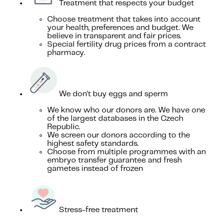
Treatment that respects your budget
Choose treatment that takes into account
your health, preferences and budget. We
believe in transparent and fair prices.
Special fertility drug prices from a contract
pharmacy.
We don't buy eggs and sperm
We know who our donors are. We have one
of the largest databases in the Czech
Republic.
We screen our donors according to the
highest safety standards.
Choose from multiple programmes with an
embryo transfer guarantee and fresh
gametes instead of frozen
Stress-free treatment