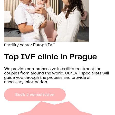
Fertility center Europe IVF
Top IVF clinic in Prague
We provide comprehensive infertility treatment for
couples from around the world. Our IVF specialists will
guide you through the process and provide all
necessary information.
Book a consultation