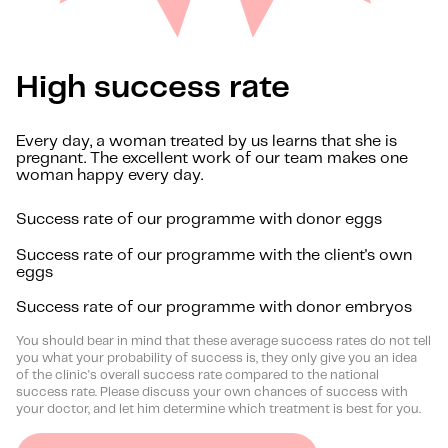
High success rate
Every day, a woman treated by us learns that she is
pregnant. The excellent work of our team makes one
woman happy every day.
Success rate of our programme with donor eggs
Success rate of our programme with the client's own
eggs
Success rate of our programme with donor embryos
You should bear in mind that these average success rates do not tell
you what your probability of success is, they only give you an idea
of the clinic's overall success rate compared to the national
success rate. Please discuss your own chances of success with
your doctor, and let him determine which treatment is best for you.