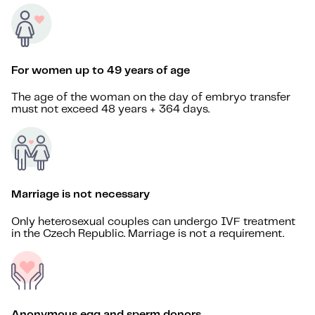
For women up to 49 years of age
The age of the woman on the day of embryo transfer
must not exceed 48 years + 364 days.
Marriage is not necessary
Only heterosexual couples can undergo IVF treatment
in the Czech Republic. Marriage is not a requirement.
Anonymous egg and sperm donors