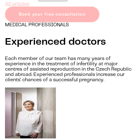
All articles
Book your free consultation
MEDICAL PROFESSIONALS
Experienced doctors
Each member of our team has many years of
experience in the treatment of infertility at major
centres of assisted reproduction in the Czech Republic
and abroad. Experienced professionals increase our
clients' chances of a successful pregnancy.