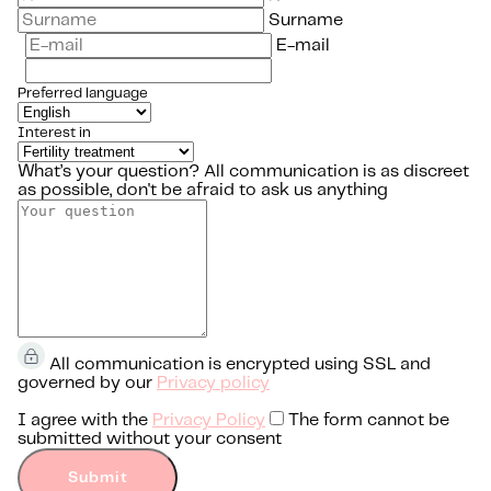
Surname
E-mail
Preferred language
Interest in
What’s your question?
All communication is as discreet
as possible, don't be afraid to ask us anything
All communication is encrypted using SSL and
governed by our
Privacy policy
I agree with the
Privacy Policy
The form cannot be
submitted without your consent
Submit