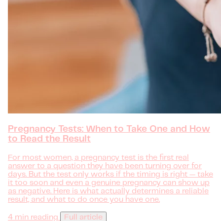
Pregnancy Tests: When to Take One and How
to Read the Result
For most women, a pregnancy test is the first real
answer to a question they have been turning over for
days. But the test only works if the timing is right — take
it too soon and even a genuine pregnancy can show up
as negative. Here is what actually determines a reliable
result, and what to do once you have one.
4 min reading
Full article