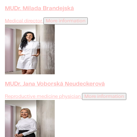
MUDr. Milada Brandejská
Medical director
More information
MUDr. Jana Voborská Neudeckerová
Reproductive medicine physician
More information