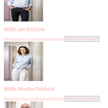
MUDr. Jan Smrčina
Reproductive medicine physician
More information
MUDr. Monika Poláková
Reproductive medicine physician
More information