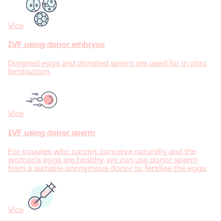
Více
IVF using donor embryos
Donated eggs and donated sperm are used for in vitro
fertilisation.
Více
IVF using donor sperm
For couples who cannot conceive naturally and the
woman's eggs are healthy, we can use donor sperm
from a suitable anonymous donor to fertilise the eggs.
Více