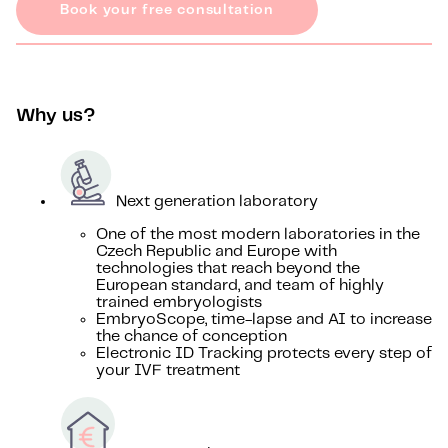
Book your free consultation
Why us?
Next generation laboratory
One of the most modern laboratories in the
Czech Republic and Europe with
technologies that reach beyond the
European standard, and team of highly
trained embryologists
EmbryoScope, time-lapse and AI to increase
the chance of conception
Electronic ID Tracking protects every step of
your IVF treatment