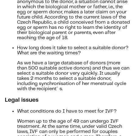
anonymous to the donor, a situation cannot arise
in which the biological mother or father, i.e., the
egg or sperm donor, makes a later claim on your
future child. According to the current laws of the
Czech Republic, a child conceived from a donated
egg or sperm has no right to learn the identity of
their biological parent or parents, even after
reaching the age of 18.
How long does it take to select a suitable donor?
What are the waiting times?
As we have a large database of donors (more
than 500 suitable active donors) and thus we can
select a suitable donor very quickly. It usually
takes 2 months to select a suitable donor,
including synchronisation of her menstrual cycle
with the recipient´s.
Legal issues
What conditions do I have to meet for IVF?
Women up to the age of 49 can undergo IVF
treatment. At the same time, under valid Czech
laws, IVF can only be performed for couples