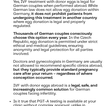
Yes, IVF treatment with donor eggs is legal for
German couples when performed abroad. While
German law does not allow egg donation within
Germany,
it does not prohibit patients from
undergoing this treatment in another country
where egg donation is legal and properly
regulated.
Thousands of German couples consciously
choose this option every year.
In the Czech
Republic, egg donation is permitted under strict
ethical and medical guidelines, ensuring
anonymity and legal protection for all parties
involved.
Doctors and gynecologists in Germany are usually
not allowed to recommend specific clinics abroad,
but they typically provide standard pregnancy
care after your return – regardless of where
conception occurred.
IVF with donor eggs abroad is a
legal, safe, and
increasingly common solution
for German
couples facing infertility.
Is it true that PGT-A testing is available at your
clinic without complex approval, unlike in