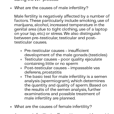
What are the causes of male infertility?
Male fertility is negatively affected by a number of
factors. These particularly include smoking, use of
marijuana, alcohol, increased temperature in the
genital area (due to tight clothing, use of a laptop
on your lap, etc.) or stress. We also distinguish
between pre-testicular, testicular and post-
testicular causes.
Pre-testicular causes - insufficient
development of the male gonads (testicles)
Testicular causes - poor quality ejaculate
containing little or no sperm
Post-testicular causes - impassable vas
deferens, prostatitis
The basic test for male infertility is a semen
analysis (spermiogram), which determines
the quantity and quality of sperm. Based on
the results of the semen analysis, further
examinations and possible treatment of
male infertility are planned.
What are the causes of female infertility?