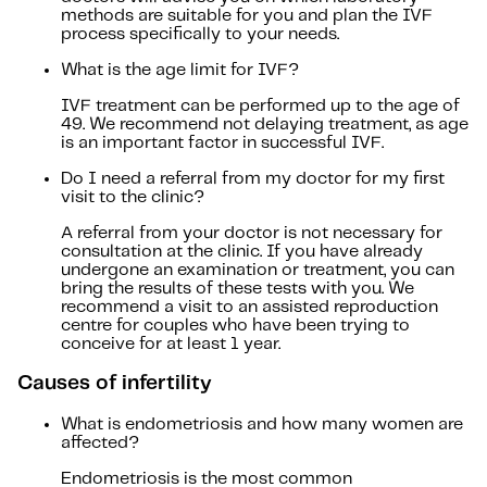
methods are suitable for you and plan the IVF
process specifically to your needs.
What is the age limit for IVF?
IVF treatment can be performed up to the age of
49. We recommend not delaying treatment, as age
is an important factor in successful IVF.
Do I need a referral from my doctor for my first
visit to the clinic?
A referral from your doctor is not necessary for
consultation at the clinic. If you have already
undergone an examination or treatment, you can
bring the results of these tests with you. We
recommend a visit to an assisted reproduction
centre for couples who have been trying to
conceive for at least 1 year.
Causes of infertility
What is endometriosis and how many women are
affected?
Endometriosis is the most common