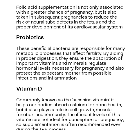
Folic acid supplementation is not only associated
with a greater chance of pregnancy, but is also
taken in subsequent pregnancies to reduce the
risk of neural tube defects in the fetus and the
proper development of its cardiovascular system.
Probiotics
These beneficial bacteria are responsible for many
metabolic processes that affect fertility. By aiding
in proper digestion, they ensure the absorption of
important vitamins and minerals, regulate
hormonal levels necessary for pregnancy and also
protect the expectant mother from possible
infections and inflammation.
Vitamin D
Commonly known as the 'sunshine vitamin', it
helps our bodies absorb calcium for bone health,
but it also plays a role in cell growth, muscle
function and immunity. Insufficient levels of this
vitamin are not ideal for conception or pregnancy,
so supplementation is often recommended even
during the IVF process.