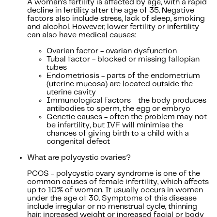
A woman's fertility is affected by age, with a rapid
decline in fertility after the age of 35. Negative
factors also include stress, lack of sleep, smoking
and alcohol. However, lower fertility or infertility
can also have medical causes:
Ovarian factor - ovarian dysfunction
Tubal factor - blocked or missing fallopian
tubes
Endometriosis - parts of the endometrium
(uterine mucosa) are located outside the
uterine cavity
Immunological factors - the body produces
antibodies to sperm, the egg or embryo
Genetic causes - often the problem may not
be infertility, but IVF will minimise the
chances of giving birth to a child with a
congenital defect
What are polycystic ovaries?
PCOS - polycystic ovary syndrome is one of the
common causes of female infertility, which affects
up to 10% of women. It usually occurs in women
under the age of 30. Symptoms of this disease
include irregular or no menstrual cycle, thinning
hair, increased weight or increased facial or body