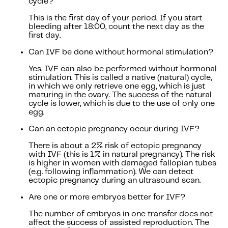
cycle?
This is the first day of your period. If you start
bleeding after 18:00, count the next day as the
first day.
Can IVF be done without hormonal stimulation?
Yes, IVF can also be performed without hormonal
stimulation. This is called a native (natural) cycle,
in which we only retrieve one egg, which is just
maturing in the ovary. The success of the natural
cycle is lower, which is due to the use of only one
egg.
Can an ectopic pregnancy occur during IVF?
There is about a 2% risk of ectopic pregnancy
with IVF (this is 1% in natural pregnancy). The risk
is higher in women with damaged fallopian tubes
(e.g. following inflammation). We can detect
ectopic pregnancy during an ultrasound scan.
Are one or more embryos better for IVF?
The number of embryos in one transfer does not
affect the success of assisted reproduction. The