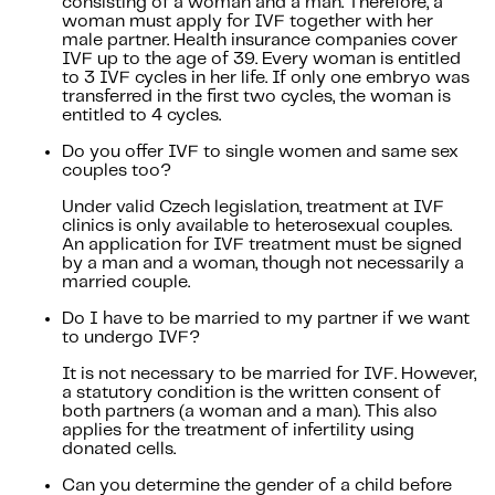
consisting of a woman and a man. Therefore, a
woman must apply for IVF together with her
male partner. Health insurance companies cover
IVF up to the age of 39. Every woman is entitled
to 3 IVF cycles in her life. If only one embryo was
transferred in the first two cycles, the woman is
entitled to 4 cycles.
Do you offer IVF to single women and same sex
couples too?
Under valid Czech legislation, treatment at IVF
clinics is only available to heterosexual couples.
An application for IVF treatment must be signed
by a man and a woman, though not necessarily a
married couple.
Do I have to be married to my partner if we want
to undergo IVF?
It is not necessary to be married for IVF. However,
a statutory condition is the written consent of
both partners (a woman and a man). This also
applies for the treatment of infertility using
donated cells.
Can you determine the gender of a child before