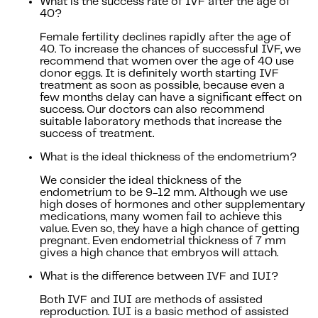
What is the success rate of IVF after the age of
40?
Female fertility declines rapidly after the age of
40. To increase the chances of successful IVF, we
recommend that women over the age of 40 use
donor eggs. It is definitely worth starting IVF
treatment as soon as possible, because even a
few months delay can have a significant effect on
success. Our doctors can also recommend
suitable laboratory methods that increase the
success of treatment.
What is the ideal thickness of the endometrium?
We consider the ideal thickness of the
endometrium to be 9-12 mm. Although we use
high doses of hormones and other supplementary
medications, many women fail to achieve this
value. Even so, they have a high chance of getting
pregnant. Even endometrial thickness of 7 mm
gives a high chance that embryos will attach.
What is the difference between IVF and IUI?
Both IVF and IUI are methods of assisted
reproduction. IUI is a basic method of assisted