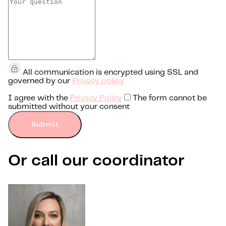
All communication is encrypted using SSL and
governed by our
Privacy policy
I agree with the
Privacy Policy
The form cannot be
submitted without your consent
Submit
Or call our coordinator