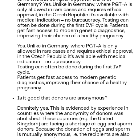
Germany? Yes. Unlike in Germany, where PGT-A is
only allowed in rare cases and requires ethical
approval, in the Czech Republic it’s available with
medical indication – no bureaucracy. Testing can
often be done during the first IVF cycle. Patients
get fast access to modern genetic diagnostics,
improving their chance of a healthy pregnancy.
Yes. Unlike in Germany, where PGT-A is only
allowed in rare cases and requires ethical approval,
in the Czech Republic it’s available with medical
indication – no bureaucracy.
Testing can often be done during the first IVF
cycle.
Patients get fast access to modern genetic
diagnostics, improving their chance of a healthy
pregnancy.
Is it good that donors are anonymous?
Definitely yes. This is evidenced by experience in
countries where the anonymity of donors was
abolished. These countries (e.g. the United
Kingdom) are facing a shortage of egg and sperm
donors. Because the donation of eggs and sperm
is mutually anonymous, i.e., the recipients are also