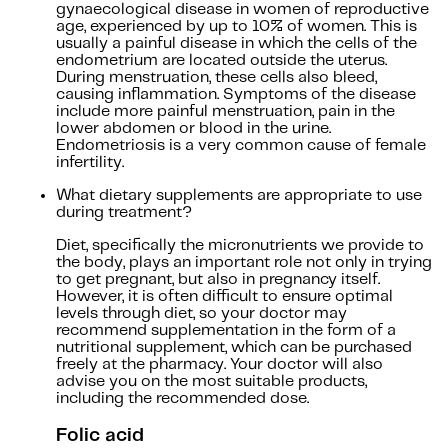
gynaecological disease in women of reproductive
age, experienced by up to 10% of women. This is
usually a painful disease in which the cells of the
endometrium are located outside the uterus.
During menstruation, these cells also bleed,
causing inflammation. Symptoms of the disease
include more painful menstruation, pain in the
lower abdomen or blood in the urine.
Endometriosis is a very common cause of female
infertility.
What dietary supplements are appropriate to use
during treatment?
Diet, specifically the micronutrients we provide to
the body, plays an important role not only in trying
to get pregnant, but also in pregnancy itself.
However, it is often difficult to ensure optimal
levels through diet, so your doctor may
recommend supplementation in the form of a
nutritional supplement, which can be purchased
freely at the pharmacy. Your doctor will also
advise you on the most suitable products,
including the recommended dose.
Folic acid