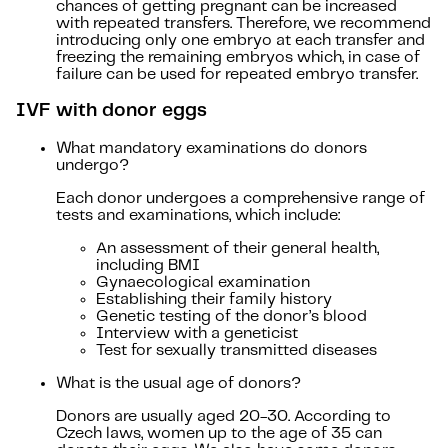
chances of getting pregnant can be increased
with repeated transfers. Therefore, we recommend
introducing only one embryo at each transfer and
freezing the remaining embryos which, in case of
failure can be used for repeated embryo transfer.
IVF with donor eggs
What mandatory examinations do donors
undergo?
Each donor undergoes a comprehensive range of
tests and examinations, which include:
An assessment of their general health,
including BMI
Gynaecological examination
Establishing their family history
Genetic testing of the donor’s blood
Interview with a geneticist
Test for sexually transmitted diseases
What is the usual age of donors?
Donors are usually aged 20-30. According to
Czech laws, women up to the age of 35 can