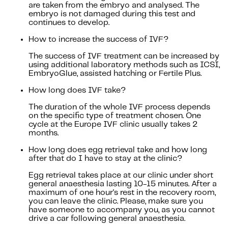
are taken from the embryo and analysed. The
embryo is not damaged during this test and
continues to develop.
How to increase the success of IVF?
The success of IVF treatment can be increased by
using additional laboratory methods such as ICSI,
EmbryoGlue, assisted hatching or Fertile Plus.
How long does IVF take?
The duration of the whole IVF process depends
on the specific type of treatment chosen. One
cycle at the Europe IVF clinic usually takes 2
months.
How long does egg retrieval take and how long
after that do I have to stay at the clinic?
Egg retrieval takes place at our clinic under short
general anaesthesia lasting 10-15 minutes. After a
maximum of one hour's rest in the recovery room,
you can leave the clinic. Please, make sure you
have someone to accompany you, as you cannot
drive a car following general anaesthesia.