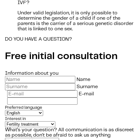
IVF?
Under valid legislation, it is only possible to
determine the gender of a child if one of the
parents is the carrier of a serious genetic disorder
that is linked to one sex.
DO YOU HAVE A QUESTION?
Free initial consultation
Information about you
Name
Surname
E-mail
Preferred language
Interest in
What’s your question?
All communication is as discreet
as possible, don't be afraid to ask us anything