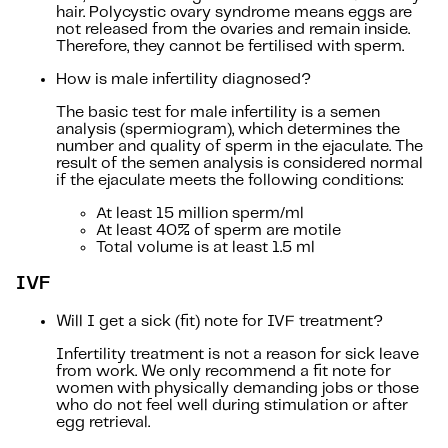
hair. Polycystic ovary syndrome means eggs are
not released from the ovaries and remain inside.
Therefore, they cannot be fertilised with sperm.
How is male infertility diagnosed?
The basic test for male infertility is a semen
analysis (spermiogram), which determines the
number and quality of sperm in the ejaculate. The
result of the semen analysis is considered normal
if the ejaculate meets the following conditions:
At least 15 million sperm/ml
At least 40% of sperm are motile
Total volume is at least 1.5 ml
IVF
Will I get a sick (fit) note for IVF treatment?
Infertility treatment is not a reason for sick leave
from work. We only recommend a fit note for
women with physically demanding jobs or those
who do not feel well during stimulation or after
egg retrieval.