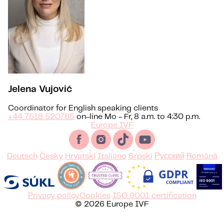
Jelena Vujović
Coordinator for English speaking clients
+44 7518 520785
on-line Mo - Fr, 8 a.m. to 4:30 p.m.
Europe IVF
Deutsch
Česky
Hrvatski
Italiano
Srpski
Русский
Română
Privacy policy
Cookies
ISO 9001 certification
© 2026 Europe IVF