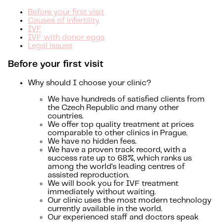
Before your first visit
Causes of infertility
IVF
IVF with donor eggs
Legal issues
Before your first visit
Why should I choose your clinic?
We have hundreds of satisfied clients from
the Czech Republic and many other
countries.
We offer top quality treatment at prices
comparable to other clinics in Prague.
We have no hidden fees.
We have a proven track record, with a
success rate up to 68%, which ranks us
among the world's leading centres of
assisted reproduction.
We will book you for IVF treatment
immediately without waiting.
Our clinic uses the most modern technology
currently available in the world.
Our experienced staff and doctors speak