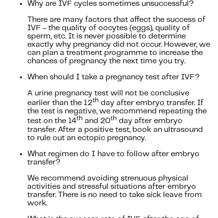
Why are IVF cycles sometimes unsuccessful?
There are many factors that affect the success of
IVF - the quality of oocytes (eggs), quality of
sperm, etc. It is never possible to determine
exactly why pregnancy did not occur. However, we
can plan a treatment programme to increase the
chances of pregnancy the next time you try.
When should I take a pregnancy test after IVF?
A urine pregnancy test will not be conclusive
th
earlier than the 12
day after embryo transfer. If
the test is negative, we recommend repeating the
th
th
test on the 14
and 20
day after embryo
transfer. After a positive test, book an ultrasound
to rule out an ectopic pregnancy.
What regimen do I have to follow after embryo
transfer?
We recommend avoiding strenuous physical
activities and stressful situations after embryo
transfer. There is no need to take sick leave from
work.