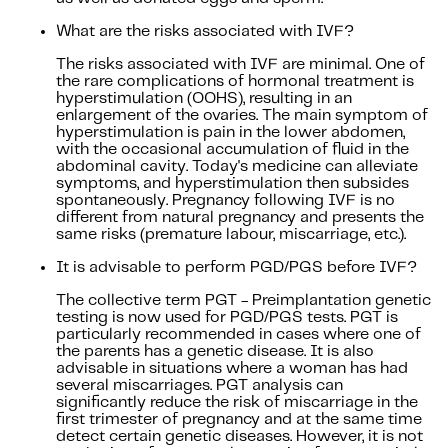
What are the risks associated with IVF?
The risks associated with IVF are minimal. One of
the rare complications of hormonal treatment is
hyperstimulation (OOHS), resulting in an
enlargement of the ovaries. The main symptom of
hyperstimulation is pain in the lower abdomen,
with the occasional accumulation of fluid in the
abdominal cavity. Today's medicine can alleviate
symptoms, and hyperstimulation then subsides
spontaneously. Pregnancy following IVF is no
different from natural pregnancy and presents the
same risks (premature labour, miscarriage, etc.).
It is advisable to perform PGD/PGS before IVF?
The collective term PGT - Preimplantation genetic
testing is now used for PGD/PGS tests. PGT is
particularly recommended in cases where one of
the parents has a genetic disease. It is also
advisable in situations where a woman has had
several miscarriages. PGT analysis can
significantly reduce the risk of miscarriage in the
first trimester of pregnancy and at the same time
detect certain genetic diseases. However, it is not