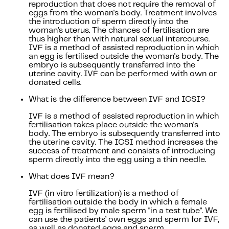
reproduction that does not require the removal of
eggs from the woman's body. Treatment involves
the introduction of sperm directly into the
woman’s uterus. The chances of fertilisation are
thus higher than with natural sexual intercourse.
IVF is a method of assisted reproduction in which
an egg is fertilised outside the woman's body. The
embryo is subsequently transferred into the
uterine cavity. IVF can be performed with own or
donated cells.
What is the difference between IVF and ICSI?
IVF is a method of assisted reproduction in which
fertilisation takes place outside the woman's
body. The embryo is subsequently transferred into
the uterine cavity. The ICSI method increases the
success of treatment and consists of introducing
sperm directly into the egg using a thin needle.
What does IVF mean?
IVF (in vitro fertilization) is a method of
fertilisation outside the body in which a female
egg is fertilised by male sperm "in a test tube". We
can use the patients’ own eggs and sperm for IVF,
as well as donated eggs and sperm.