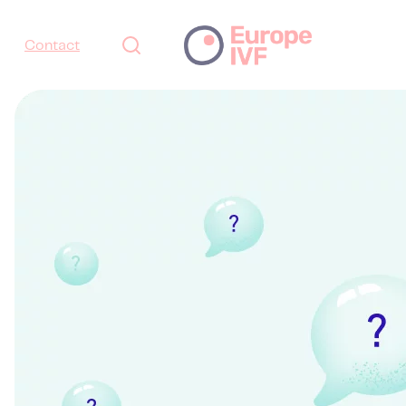
Contact