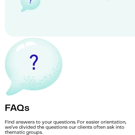
FAQs
Find answers to your questions. For easier orientation,
we’ve divided the questions our clients often ask into
thematic groups.