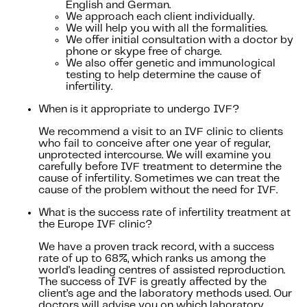
English and German.
We approach each client individually.
We will help you with all the formalities.
We offer initial consultation with a doctor by
phone or skype free of charge.
We also offer genetic and immunological
testing to help determine the cause of
infertility.
When is it appropriate to undergo IVF?
We recommend a visit to an IVF clinic to clients
who fail to conceive after one year of regular,
unprotected intercourse. We will examine you
carefully before IVF treatment to determine the
cause of infertility. Sometimes we can treat the
cause of the problem without the need for IVF.
What is the success rate of infertility treatment at
the Europe IVF clinic?
We have a proven track record, with a success
rate of up to 68%, which ranks us among the
world's leading centres of assisted reproduction.
The success of IVF is greatly affected by the
client’s age and the laboratory methods used. Our
doctors will advise you on which laboratory