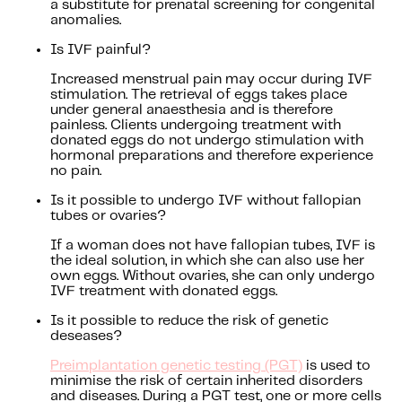
a substitute for prenatal screening for congenital
anomalies.
Is IVF painful?
Increased menstrual pain may occur during IVF
stimulation. The retrieval of eggs takes place
under general anaesthesia and is therefore
painless. Clients undergoing treatment with
donated eggs do not undergo stimulation with
hormonal preparations and therefore experience
no pain.
Is it possible to undergo IVF without fallopian
tubes or ovaries?
If a woman does not have fallopian tubes, IVF is
the ideal solution, in which she can also use her
own eggs. Without ovaries, she can only undergo
IVF treatment with donated eggs.
Is it possible to reduce the risk of genetic
deseases?
Preimplantation genetic testing (PGT)
is used to
minimise the risk of certain inherited disorders
and diseases. During a PGT test, one or more cells