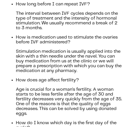
How long before I can repeat IVF?
The interval between IVF cycles depends on the
type of treatment and the intensity of hormonal
stimulation. We usually recommend a break of 2
to 3 months.
How is medication used to stimulate the ovaries
before IVF administered?
Stimulation medication is usually applied into the
skin with a thin needle under the navel. You can
buy medication from us at the clinic or we will
prepare a prescription with which you can buy the
medication at any pharmacy.
How does age affect fertility?
Age is crucial for a woman's fertility. A woman
starts to be less fertile after the age of 30 and
fertility decreases very quickly from the age of 35.
One of the reasons is that the quality of eggs
decreases. This can be solved by using donated
eggs.
How do I know which day is the first day of the