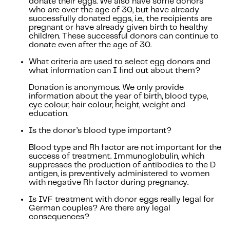
donate their eggs. We also have some donors
who are over the age of 30, but have already
successfully donated eggs, i.e., the recipients are
pregnant or have already given birth to healthy
children. These successful donors can continue to
donate even after the age of 30.
What criteria are used to select egg donors and
what information can I find out about them?
Donation is anonymous. We only provide
information about the year of birth, blood type,
eye colour, hair colour, height, weight and
education.
Is the donor’s blood type important?
Blood type and Rh factor are not important for the
success of treatment. Immunoglobulin, which
suppresses the production of antibodies to the D
antigen, is preventively administered to women
with negative Rh factor during pregnancy.
Is IVF treatment with donor eggs really legal for
German couples? Are there any legal
consequences?