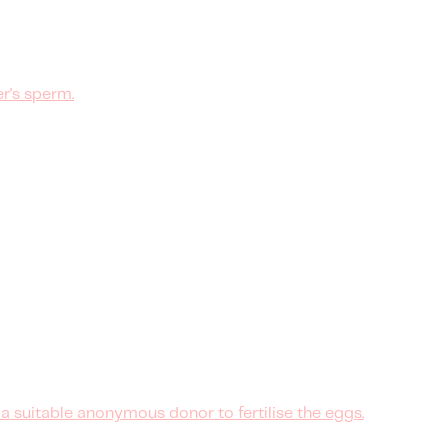
r's sperm.
 suitable anonymous donor to fertilise the eggs.