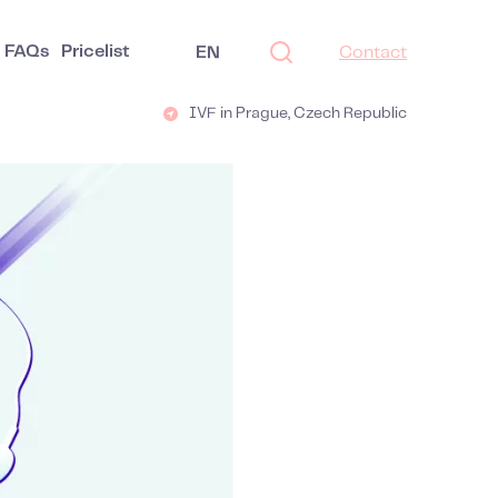
FAQs
Pricelist
EN
Contact
IVF in Prague, Czech Republic