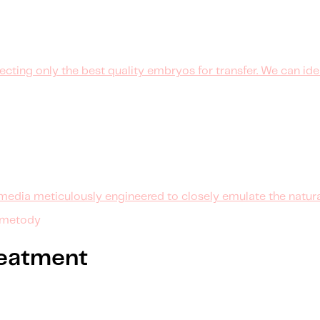
cting only the best quality embryos for transfer. We can ide
media meticulously engineered to closely emulate the natur
 metody
treatment