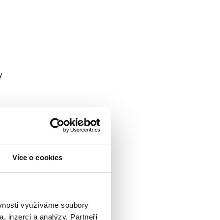
y
Více o cookies
ěvnosti využíváme soubory
, inzerci a analýzy. Partneři