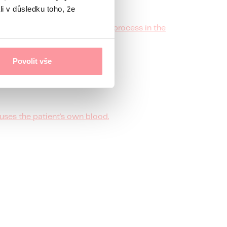
li v důsledku toho, že
e for the proper implantation process in the
Povolit vše
uses the patient's own blood.