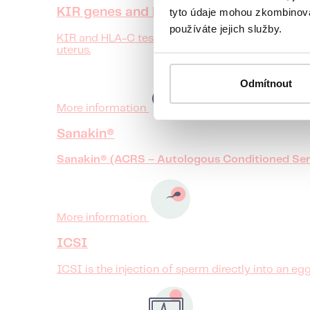
tyto údaje mohou zkombinovat
KIR genes and HLA-C testing
používáte jejich služby.
KIR and HLA-C testing helps to reveal whether the
uterus.
Odmítnout
More information
Sanakin®
Sanakin® (ACRS – Autologous Conditioned Ser
More information
ICSI
ICSI is the injection of sperm directly into an egg.