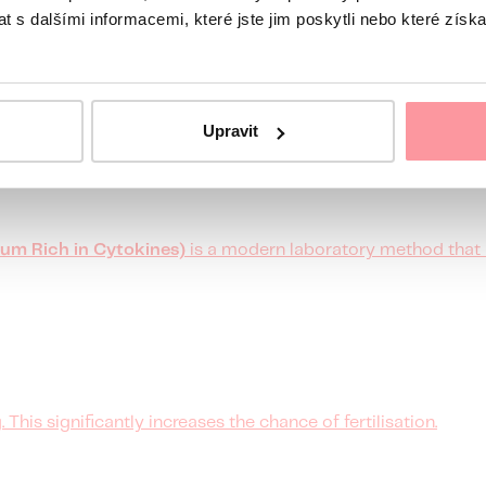
 s dalšími informacemi, které jste jim poskytli nebo které získa
 embryo's surface antigens can activate the cells responsibl
Upravit
um Rich in Cytokines)
is a modern laboratory method that 
 This significantly increases the chance of fertilisation.