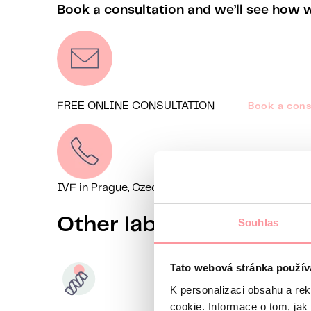
Book a consultation and we’ll see how 
FREE ONLINE CONSULTATION
Book a cons
IVF in Prague, Czechia
+44 7518 520785
We’re on
Other laboratory meth
Souhlas
Tato webová stránka použív
K personalizaci obsahu a re
cookie. Informace o tom, jak