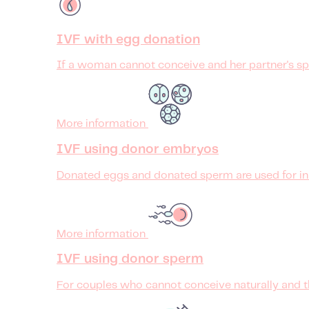
IVF with egg donation
If a woman cannot conceive and her partner's spe
More information
IVF using donor embryos
Donated eggs and donated sperm are used for in vi
More information
IVF using donor sperm
For couples who cannot conceive naturally and t