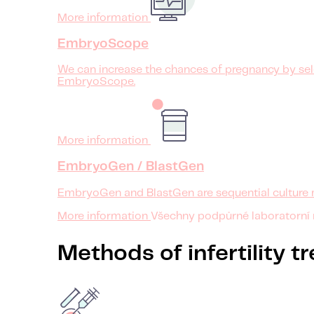
More information
EmbryoScope
We can increase the chances of pregnancy by sele
EmbryoScope.
More information
EmbryoGen / BlastGen
EmbryoGen and BlastGen are sequential culture 
More information
Všechny podpůrné laboratorní
Methods of infertility 