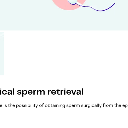
al sperm retrieval
re is the possibility of obtaining sperm surgically from the 