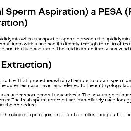
l Sperm Aspiration) a PESA 
ation)
pididymis when transport of sperm between the epididymis a
ymal ducts with a fine needle directly through the skin of th
ted and the fluid aspirated. The fluid is immediately analysed
 Extraction)
 to the TESE procedure, which attempts to obtain sperm dire
the outer testicular layer and referred to the embryology lab
sis under short general anaesthesia. The advantage of our cl
rtner. The fresh sperm retrieved are immediately used for eg
at the procedure.
 the clinic is a prerequisite for both excellent cooperation a