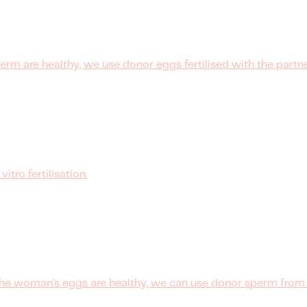
rm are healthy, we use donor eggs fertilised with the partne
tro fertilisation.
he woman's eggs are healthy, we can use donor sperm from a