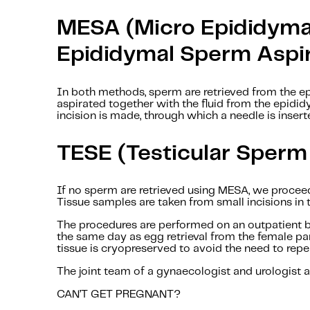
MESA (Micro Epididyma
Epididymal Sperm Aspir
In both methods, sperm are retrieved from the e
aspirated together with the fluid from the epidid
incision is made, through which a needle is inser
TESE (Testicular Sperm
If no sperm are retrieved using MESA, we proceed
Tissue samples are taken from small incisions in 
The procedures are performed on an outpatient ba
the same day as egg retrieval from the female pa
tissue is cryopreserved to avoid the need to repe
The joint team of a gynaecologist and urologist at
CAN’T GET PREGNANT?