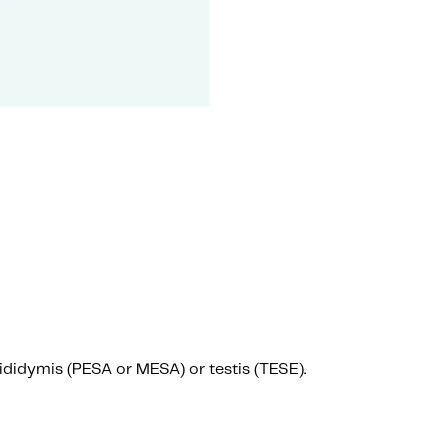
epididymis (PESA or MESA) or testis (TESE).