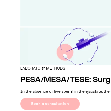
LABORATORY METHODS
PESA/MESA/TESE: Surgic
In the absence of live sperm in the ejaculate, the
Book a consultation