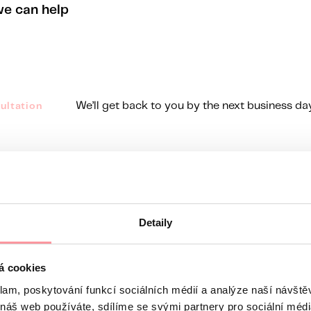
we can help
We’ll get back to you by the next business da
ultation
line Mo - Fr, 8 a.m. to 4:30 p.m.
ods
Detaily
á cookies
klam, poskytování funkcí sociálních médií a analýze naší návšt
 náš web používáte, sdílíme se svými partnery pro sociální média