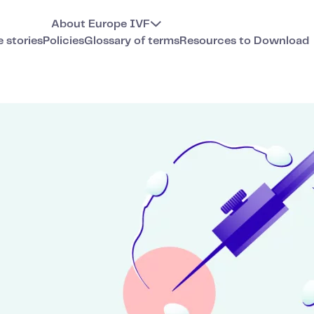
About Europe IVF
e stories
Policies
Glossary of terms
Resources to Download