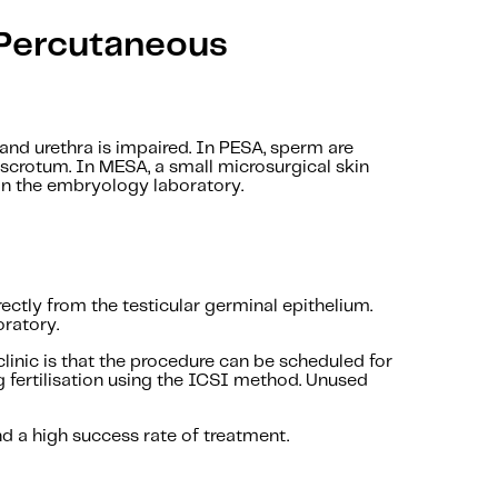
(Percutaneous
nd urethra is impaired. In PESA, sperm are
e scrotum. In MESA, a small microsurgical skin
 in the embryology laboratory.
ctly from the testicular germinal epithelium.
oratory.
inic is that the procedure can be scheduled for
g fertilisation using the ICSI method. Unused
nd a high success rate of treatment.