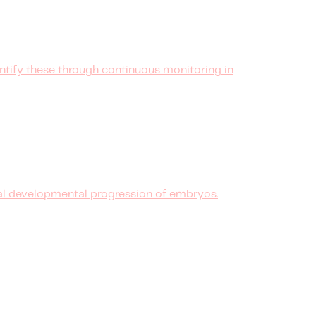
ntify these through continuous monitoring in
al developmental progression of embryos.