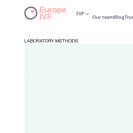
IVF
Our team
Blog
Tru
LABORATORY METHODS