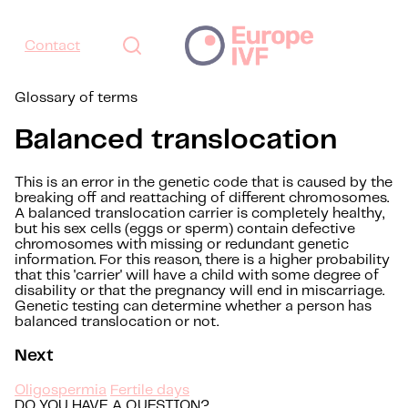
Contact
Glossary of terms
Balanced translocation
This is an error in the genetic code that is caused by the
breaking off and reattaching of different chromosomes.
A balanced translocation carrier is completely healthy,
but his sex cells (eggs or sperm) contain defective
chromosomes with missing or redundant genetic
information. For this reason, there is a higher probability
that this 'carrier' will have a child with some degree of
disability or that the pregnancy will end in miscarriage.
Genetic testing can determine whether a person has
balanced translocation or not.
Next
Oligospermia
Fertile days
DO YOU HAVE A QUESTION?