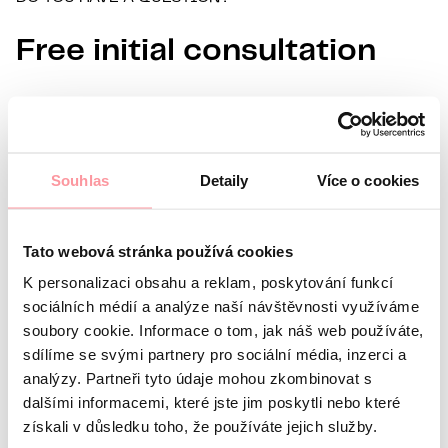
Free initial consultation
Information about you
Name
Surname
E-mail
Souhlas
Detaily
Více o cookies
Preferred language
Tato webová stránka používá cookies
Interest in
K personalizaci obsahu a reklam, poskytování funkcí
What’s your question?
All communication is as discreet
as possible, don't be afraid to ask us anything
sociálních médií a analýze naší návštěvnosti využíváme
soubory cookie. Informace o tom, jak náš web používáte,
sdílíme se svými partnery pro sociální média, inzerci a
analýzy. Partneři tyto údaje mohou zkombinovat s
dalšími informacemi, které jste jim poskytli nebo které
získali v důsledku toho, že používáte jejich služby.