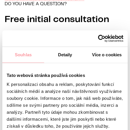
DO YOU HAVE A QUESTION?
Free initial consultation
Information about you
Name
Surname
Souhlas
Detaily
Více o cookies
E-mail
Preferred language
Tato webová stránka používá cookies
Interest in
K personalizaci obsahu a reklam, poskytování funkcí
What’s your question?
All communication is as discreet
sociálních médií a analýze naší návštěvnosti využíváme
as possible, don't be afraid to ask us anything
soubory cookie. Informace o tom, jak náš web používáte,
sdílíme se svými partnery pro sociální média, inzerci a
analýzy. Partneři tyto údaje mohou zkombinovat s
dalšími informacemi, které jste jim poskytli nebo které
získali v důsledku toho, že používáte jejich služby.