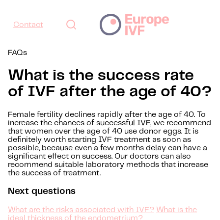
Contact
FAQs
What is the success rate
of IVF after the age of 40?
Female fertility declines rapidly after the age of 40. To
increase the chances of successful IVF, we recommend
that women over the age of 40 use donor eggs. It is
definitely worth starting IVF treatment as soon as
possible, because even a few months delay can have a
significant effect on success. Our doctors can also
recommend suitable laboratory methods that increase
the success of treatment.
Next questions
What are the risks associated with IVF?
What is the
ideal thickness of the endometrium?