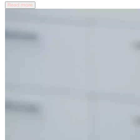
Read more