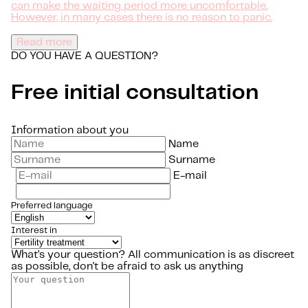
can make the waiting period more uncomfortable.
However, in many cases there is no reason to panic.
Read more
DO YOU HAVE A QUESTION?
Free initial consultation
Information about you
Name
Surname
E-mail
Preferred language
Interest in
What’s your question?
All communication is as discreet
as possible, don't be afraid to ask us anything