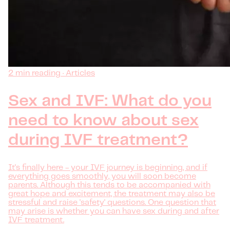
2 min reading · Articles
Sex and IVF: What do you
need to know about sex
during IVF treatment?
It's finally here - your IVF journey is beginning, and if
everything goes smoothly, you will soon become
parents. Although this tends to be accompanied with
great hope and excitement, the treatment may also be
stressful and raise 'safety' questions. One question that
may arise is whether you can have sex during and after
IVF treatment.