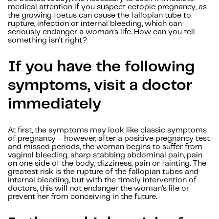
medical attention if you suspect ectopic pregnancy, as
the growing foetus can cause the fallopian tube to
rupture, infection or internal bleeding, which can
seriously endanger a woman’s life. How can you tell
something isn’t right?
If you have the following
symptoms, visit a doctor
immediately
At first, the symptoms may look like classic symptoms
of pregnancy – however, after a positive pregnancy test
and missed periods, the woman begins to suffer from
vaginal bleeding, sharp stabbing abdominal pain, pain
on one side of the body, dizziness, pain or fainting. The
greatest risk is the rupture of the fallopian tubes and
internal bleeding, but with the timely intervention of
doctors, this will not endanger the woman’s life or
prevent her from conceiving in the future.