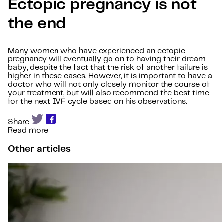
Ectopic pregnancy is not
the end
Many women who have experienced an ectopic
pregnancy will eventually go on to having their dream
baby, despite the fact that the risk of another failure is
higher in these cases. However, it is important to have a
doctor who will not only closely monitor the course of
your treatment, but will also recommend the best time
for the next IVF cycle based on his observations.
Share
Read more
Other articles