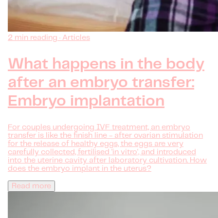
2 min reading · Articles
What happens in the body
after an embryo transfer:
Embryo implantation
For couples undergoing IVF treatment, an embryo
transfer is like the finish line - after ovarian stimulation
for the release of healthy eggs, the eggs are very
carefully collected, fertilised 'in vitro', and introduced
into the uterine cavity after laboratory cultivation. How
does the embryo implant in the uterus?
Read more