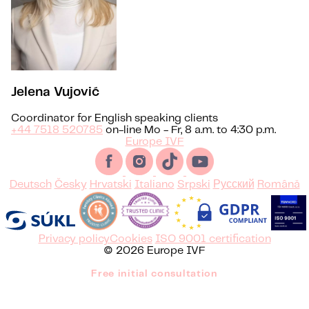
Jelena Vujović
Coordinator for English speaking clients
+44 7518 520785
on-line Mo - Fr, 8 a.m. to 4:30 p.m.
Europe IVF
Deutsch
Česky
Hrvatski
Italiano
Srpski
Русский
Română
Privacy policy
Cookies
ISO 9001 certification
© 2026 Europe IVF
Free initial consultation