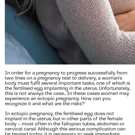
In order for a pregnancy to progress successfully from
two lines on a pregnancy test to delivery, a woman's
body must fulfil several important tasks, one of which is
the fertilised egg implanting in the uterus. Unfortunately,
this is not always the case... In these cases women may
experience an ectopic pregnancy. How can you
recognize it and what are the risks?
In ectopic pregnancy, the fertilised egg does not
implant in the uterus, but in other parts of the female
body – most often in the fallopian tubes, abdomen or
cervical canal. Although this serious complication can
be treated today, it is necessary to seek immediate