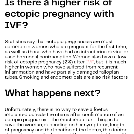
Is there a higher risk of
ectopic pregnancy with
IVF?
Statistics say that ectopic pregnancies are most
common in women who are pregnant for the first time,
as well as those who have had an intrauterine device or
used hormonal contraception. Women also have a low
risk of ectopic pregnancy (2%) after
IVF
, but it is much
higher in women who have suffered from recurrent
inflammation and have partially damaged fallopian
tubes. Smoking and endometriosis are also risk factors.
What happens next?
Unfortunately, there is no way to save a foetus
implanted outside the uterus after confirmation of an
ectopic pregnancy – the most important thing is to
save the woman; depending on her symptoms, length
of pregnancy and the location of the foetus, the doctor