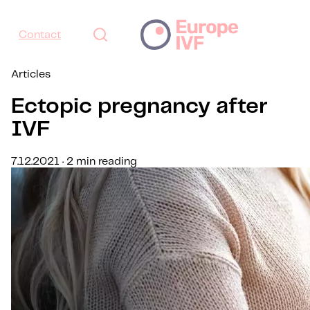
Contact
Articles
Ectopic pregnancy after
IVF
7.12.2021 · 2 min reading