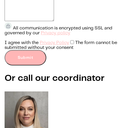
All communication is encrypted using SSL and
governed by our
Privacy policy
I agree with the
Privacy Policy
The form cannot be
submitted without your consent
Submit
Or call our coordinator