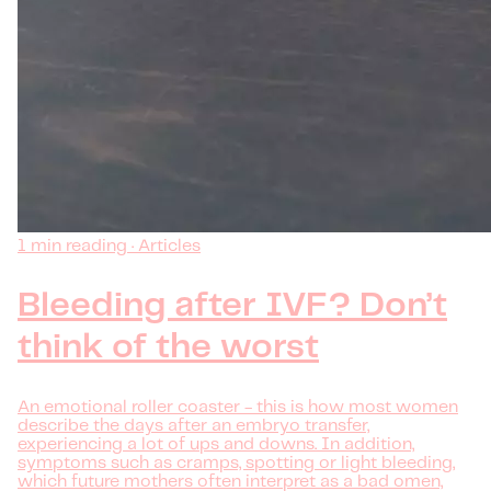
1 min reading · Articles
Bleeding after IVF? Don’t
think of the worst
An emotional roller coaster - this is how most women
describe the days after an embryo transfer,
experiencing a lot of ups and downs. In addition,
symptoms such as cramps, spotting or light bleeding,
which future mothers often interpret as a bad omen,