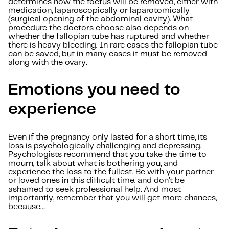
determines how the foetus will be removed, either with
medication, laparoscopically or laparotomically
(surgical opening of the abdominal cavity). What
procedure the doctors choose also depends on
whether the fallopian tube has ruptured and whether
there is heavy bleeding. In rare cases the fallopian tube
can be saved, but in many cases it must be removed
along with the ovary.
Emotions you need to
experience
Even if the pregnancy only lasted for a short time, its
loss is psychologically challenging and depressing.
Psychologists recommend that you take the time to
mourn, talk about what is bothering you, and
experience the loss to the fullest. Be with your partner
or loved ones in this difficult time, and don’t be
ashamed to seek professional help. And most
importantly, remember that you will get more chances,
because…