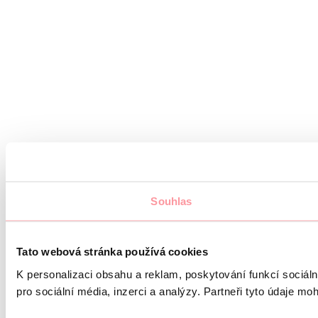
Souhlas
Tato webová stránka používá cookies
K personalizaci obsahu a reklam, poskytování funkcí sociál
pro sociální média, inzerci a analýzy. Partneři tyto údaje mo