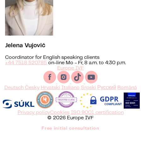
Jelena Vujović
Coordinator for English speaking clients
+44 7518 520785
on-line Mo - Fr, 8 a.m. to 4:30 p.m.
Europe IVF
Deutsch
Česky
Hrvatski
Italiano
Srpski
Русский
Română
Privacy policy
Cookies
ISO 9001 certification
© 2026 Europe IVF
Free initial consultation