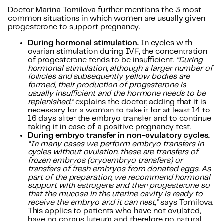
Doctor Marina Tomilova further mentions the 3 most
common situations in which women are usually given
progesterone to support pregnancy.
During hormonal stimulation.
In cycles with
ovarian stimulation during IVF, the concentration
of progesterone tends to be insufficient.
“During
hormonal stimulation, although a larger number of
follicles and subsequently yellow bodies are
formed, their production of progesterone is
usually insufficient and the hormone needs to be
replenished,”
explains the doctor, adding that it is
necessary for a woman to take it for at least 14 to
16 days after the embryo transfer and to continue
taking it in case of a positive pregnancy test.
During embryo transfer in non-ovulatory cycles.
“In many cases we perform embryo transfers in
cycles without ovulation, these are transfers of
frozen embryos (cryoembryo transfers) or
transfers of fresh embryos from donated eggs. As
part of the preparation, we recommend hormonal
support with estrogens and then progesterone so
that the mucosa in the uterine cavity is ready to
receive the embryo and it can nest,”
says Tomilova.
This applies to patients who have not ovulated,
have no corpus luteum and therefore no natural