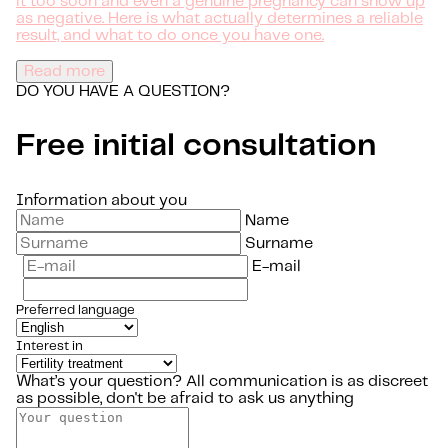
it too soon and even a genuine pregnancy can show up
as negative. Here is what actually determines a reliable
result, and what to do once you have one.
Read more
DO YOU HAVE A QUESTION?
Free initial consultation
Information about you
Name
Surname
E-mail
Preferred language
Interest in
What’s your question?
All communication is as discreet
as possible, don't be afraid to ask us anything