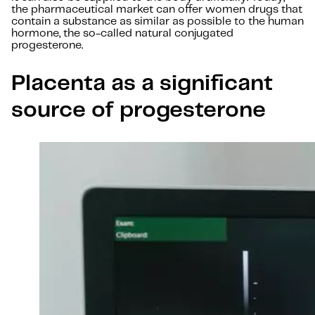
the pharmaceutical market can offer women drugs that
contain a substance as similar as possible to the human
hormone, the so-called natural conjugated
progesterone.
Placenta as a significant
source of progesterone