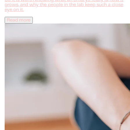
grows, and why the people in the lab keep such a close
eye on it.
Read more