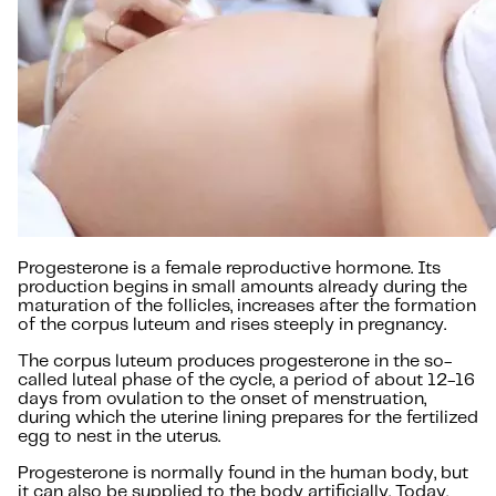
Progesterone is a female reproductive hormone. Its
production begins in small amounts already during the
maturation of the follicles, increases after the formation
of the corpus luteum and rises steeply in pregnancy.
The corpus luteum produces progesterone in the so-
called luteal phase of the cycle, a period of about 12-16
days from ovulation to the onset of menstruation,
during which the uterine lining prepares for the fertilized
egg to nest in the uterus.
Progesterone is normally found in the human body, but
it can also be supplied to the body artificially. Today,