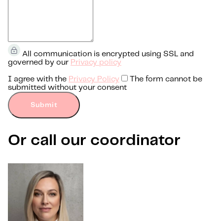
All communication is encrypted using SSL and
governed by our
Privacy policy
I agree with the
Privacy Policy
The form cannot be
submitted without your consent
Submit
Or call our coordinator