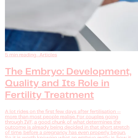
5 min reading · Articles
The Embryo: Development,
Quality and Its Role in
Fertility Treatment
A lot rides on the first few days after fertilisation —
more than most people realise. For couples going
through IVF, a good chunk of what determines the
outcome is already being decided in that short stretch
of time, before a pregnancy has even properly begun.
So it is worth knowing what an embryo really is, how it