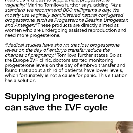
methods, it is best to supplement progesterone
vaginally,”
Marina Tomilova further says, adding:
“As a
standard, we recommend 800 milligrams a day. We
mostly use vaginally administered natural conjugated
progesterone, such as Progesterone Bessins, Utrogestan
and Amelgen.”
These products are directly aimed at
women who are undergoing assisted reproduction and
need more progesterone.
“Medical studies have shown that low progesterone
levels on the day of embryo transfer reduce the
chances of pregnancy,”
Tomilova further states. So at
the Europe IVF clinic, doctors started monitoring
progesterone levels on the day of embryo transfer and
found that about a third of patients have lower levels,
which fortunately is not a cause for panic. This situation
has a solution.
Supplying progesterone
can save the IVF cycle