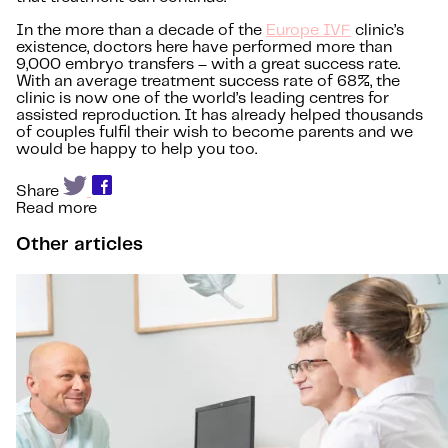
In the more than a decade of the
Europe IVF
clinic’s
existence, doctors here have performed more than
9,000 embryo transfers – with a great success rate.
With an average treatment success rate of 68%, the
clinic is now one of the world’s leading centres for
assisted reproduction. It has already helped thousands
of couples fulfil their wish to become parents and we
would be happy to help you too.
Share
Read more
Other articles