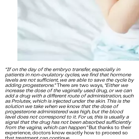
“If on the day of the embryo transfer, especially in
patients in non-ovulatory cycles, we find that hormone
levels are not sufficient, we are able to save the cycle by
adding progesterone.”
There are two ways,
“Either we
increase the dose of the vaginally used drug, or we can
add a drug with a different route of administration, such
as Prolutex, which is injected under the skin. This is the
solution we take when we know that the dose of
progesterone administered was high, but the blood
level does not correspond to it. For us, this is usually a
signal that the drug has not been absorbed sufficiently
from the vagina, which can happen.”
But thanks to their
experience, doctors know exactly how to proceed so
that treatment can continue.