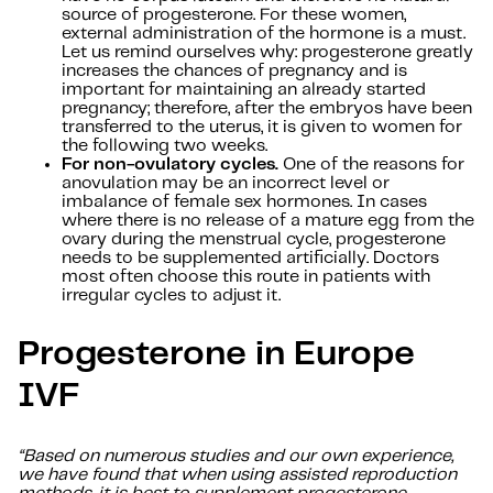
source of progesterone. For these women,
external administration of the hormone is a must.
Let us remind ourselves why: progesterone greatly
increases the chances of pregnancy and is
important for maintaining an already started
pregnancy; therefore, after the embryos have been
transferred to the uterus, it is given to women for
the following two weeks.
For non-ovulatory cycles.
One of the reasons for
anovulation may be an incorrect level or
imbalance of female sex hormones. In cases
where there is no release of a mature egg from the
ovary during the menstrual cycle, progesterone
needs to be supplemented artificially. Doctors
most often choose this route in patients with
irregular cycles to adjust it.
Progesterone in Europe
IVF
“Based on numerous studies and our own experience,
we have found that when using assisted reproduction