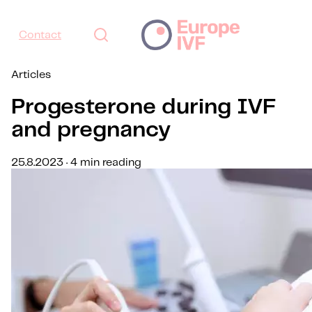
Contact
Articles
Progesterone during IVF
and pregnancy
25.8.2023 · 4 min reading