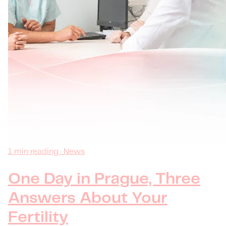
1 min reading · News
One Day in Prague, Three
Answers About Your
Fertility