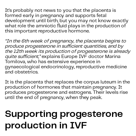
It’s probably not news to you that the placenta is
formed early in pregnancy and supports fetal
development until birth, but you may not know exactly
what role the amniotic fluid plays in the production of
this important reproductive hormone.
“In the 6th week of pregnancy, the placenta begins to
produce progesterone in sufficient quantities, and by
the 12th week its production of progesterone is already
quite sufficient,”
explains Europe IVF doctor Marina
Tomilova, who has extensive experience in
gynaecological endocrinology, reproductive medicine
and obstetrics.
It is the placenta that replaces the corpus luteum in the
production of hormones that maintain pregnancy. It
produces progesterone and estrogens. Their levels rise
until the end of pregnancy, when they peak.
Supporting progesterone
production in IVF