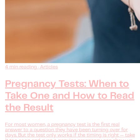
4 min reading · Articles
Pregnancy Tests: When to
Take One and How to Read
the Result
For most women, a pregnancy test is the first real
answer to a question they have been turning over for
days. But the test only works if the timing is right — take