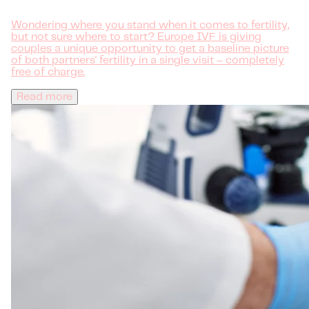
Wondering where you stand when it comes to fertility,
but not sure where to start? Europe IVF is giving
couples a unique opportunity to get a baseline picture
of both partners' fertility in a single visit – completely
free of charge.
Read more