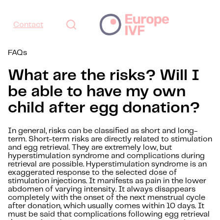
Contact
FAQs
What are the risks? Will I
be able to have my own
child after egg donation?
In general, risks can be classified as short and long-
term. Short-term risks are directly related to stimulation
and egg retrieval. They are extremely low, but
hyperstimulation syndrome and complications during
retrieval are possible. Hyperstimulation syndrome is an
exaggerated response to the selected dose of
stimulation injections. It manifests as pain in the lower
abdomen of varying intensity. It always disappears
completely with the onset of the next menstrual cycle
after donation, which usually comes within 10 days. It
must be said that complications following egg retrieval