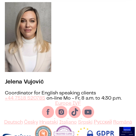
Jelena Vujović
Coordinator for English speaking clients
+44 7518 520785
on-line Mo - Fr, 8 a.m. to 4:30 p.m.
Europe IVF
Deutsch
Česky
Hrvatski
Italiano
Srpski
Русский
Română