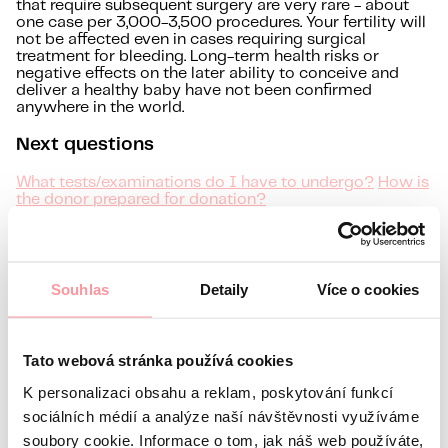
that require subsequent surgery are very rare - about
one case per 3,000-3,500 procedures. Your fertility will
not be affected even in cases requiring surgical
treatment for bleeding. Long-term health risks or
negative effects on the later ability to conceive and
deliver a healthy baby have not been confirmed
anywhere in the world.
Next questions
What tests/examinations do I have to undergo?
How is
the donor prepared for donation?
DO YOU HAVE A QUESTION?
Free initial consultation
Souhlas
Detaily
Více o cookies
Information about you
Name
Tato webová stránka používá cookies
Surname
E-mail
K personalizaci obsahu a reklam, poskytování funkcí
sociálních médií a analýze naší návštěvnosti využíváme
Preferred language
soubory cookie. Informace o tom, jak náš web používáte,