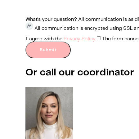
What’s your question?
All communication is as di
All communication is encrypted using SSL a
I agree with the
Privacy Policy
The form canno
Submit
Or call our coordinator