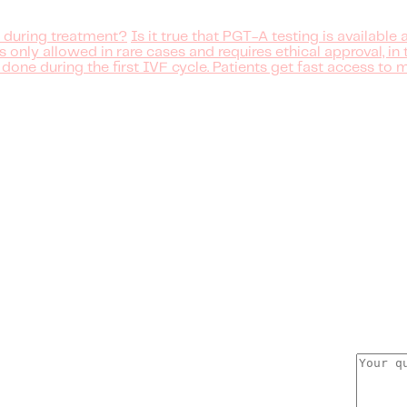
 during treatment?
Is it true that PGT-A testing is available
nly allowed in rare cases and requires ethical approval, in 
 done during the first IVF cycle. Patients get fast access to