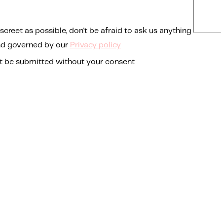
screet as possible, don't be afraid to ask us anything
nd governed by our
Privacy policy
t be submitted without your consent