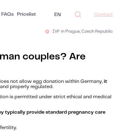
FAQs
Pricelist
EN
Contact
IVF in Prague, Czech Republic
erman couples? Are
does not allow egg donation within Germany,
it
and properly regulated.
ion is permitted under strict ethical and medical
ey typically provide standard pregnancy care
rtility.