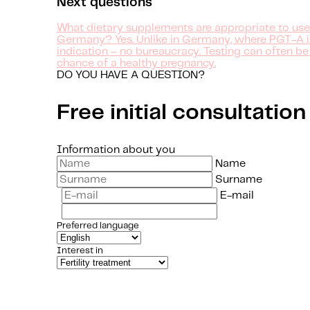
Next questions
What dietary supplements are appropriate to use
Germany? Yes. Unlike in Germany, where PGT-A is o
indication – no bureaucracy. Testing can often be
chance of a healthy pregnancy.
DO YOU HAVE A QUESTION?
Free initial consultation
Information about you
Name
Surname
E-mail
Preferred language
Interest in