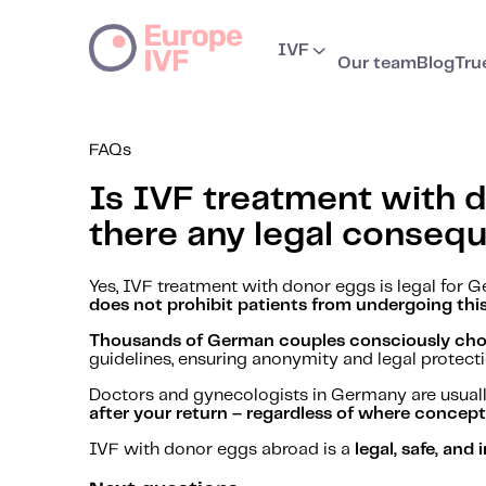
IVF
Our team
Blog
Tru
FAQs
Is IVF treatment with d
there any legal conseq
Yes, IVF treatment with donor eggs is legal fo
does not prohibit patients from undergoing thi
Thousands of German couples consciously choos
guidelines, ensuring anonymity and legal protectio
Doctors and gynecologists in Germany are usuall
after your return – regardless of where concep
IVF with donor eggs abroad is a
legal, safe, an