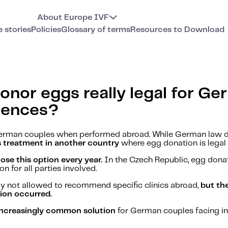
About Europe IVF
e stories
Policies
Glossary of terms
Resources to Download
onor eggs really legal for G
uences?
r German couples when performed abroad. While German law 
s treatment in another country
where egg donation is legal 
e this option every year.
In the Czech Republic, egg donat
n for all parties involved.
y not allowed to recommend specific clinics abroad,
but th
tion occurred.
d increasingly common solution
for German couples facing infe