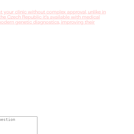
 at your clinic without complex approval, unlike in
the Czech Republic it’s available with medical
 modern genetic diagnostics, improving their