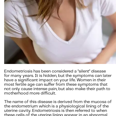
Endometriosis has been considered a "silent" disease
for many years. It is hidden, but the symptoms can later
have a significant impact on your life. Women in their
most fertile age can suffer from these symptoms that
not only cause intense pain, but also make their path to
motherhood more difficult.
The name of this disease is derived from the mucosa of
the endometrium which is a physiological lining of the
uterine cavity. Endometriosis is then referred to when
these cells of the uterine lining appear in an abnormal