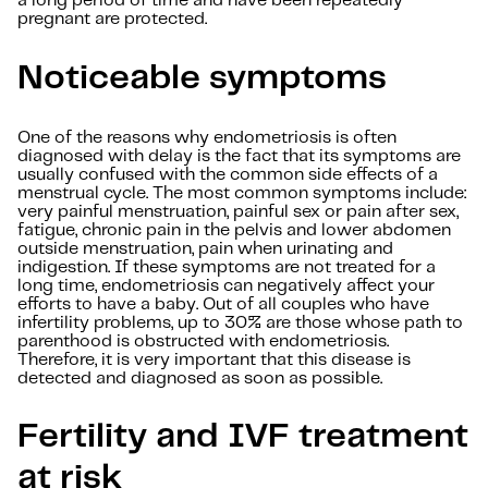
a long period of time and have been repeatedly
pregnant are protected.
Noticeable symptoms
One of the reasons why endometriosis is often
diagnosed with delay is the fact that its symptoms are
usually confused with the common side effects of a
menstrual cycle. The most common symptoms include:
very painful menstruation, painful sex or pain after sex,
fatigue, chronic pain in the pelvis and lower abdomen
outside menstruation, pain when urinating and
indigestion. If these symptoms are not treated for a
long time, endometriosis can negatively affect your
efforts to have a baby. Out of all couples who have
infertility problems, up to 30% are those whose path to
parenthood is obstructed with endometriosis.
Therefore, it is very important that this disease is
detected and diagnosed as soon as possible.
Fertility and IVF treatment
at risk