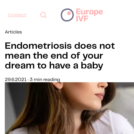
Contact
Articles
Endometriosis does not
mean the end of your
dream to have a baby
29.6.2021 · 3 min reading