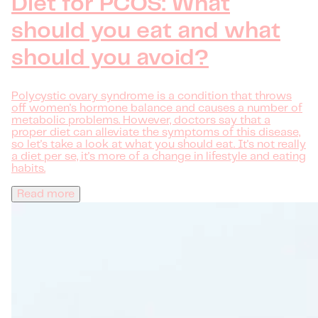
Diet for PCOS: What
should you eat and what
should you avoid?
Polycystic ovary syndrome is a condition that throws
off women's hormone balance and causes a number of
metabolic problems. However, doctors say that a
proper diet can alleviate the symptoms of this disease,
so let's take a look at what you should eat. It's not really
a diet per se, it's more of a change in lifestyle and eating
habits.
Read more