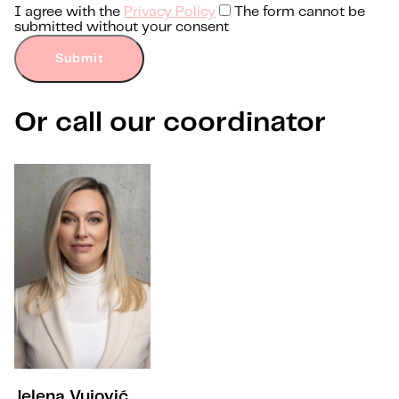
I agree with the
Privacy Policy
The form cannot be
submitted without your consent
Submit
Or call our coordinator
Jelena Vujović