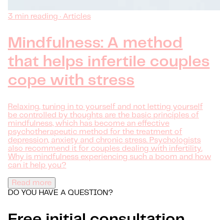
3 min reading · Articles
Mindfulness: A method
that helps infertile couples
cope with stress
Relaxing, tuning in to yourself and not letting yourself
be controlled by thoughts are the basic principles of
mindfulness, which has become an effective
psychotherapeutic method for the treatment of
depression, anxiety and chronic stress. Psychologists
also recommend it for couples dealing with infertility.
Why is mindfulness experiencing such a boom and how
can it help you?
Read more
DO YOU HAVE A QUESTION?
Free initial consultation