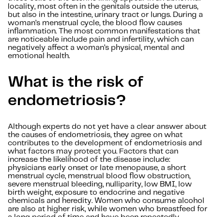
locality, most often in the genitals outside the uterus,
but also in the intestine, urinary tract or lungs. During a
woman’s menstrual cycle, the blood flow causes
inflammation. The most common manifestations that
are noticeable include pain and infertility, which can
negatively affect a woman’s physical, mental and
emotional health.
What is the risk of
endometriosis?
Although experts do not yet have a clear answer about
the causes of endometriosis, they agree on what
contributes to the development of endometriosis and
what factors may protect you. Factors that can
increase the likelihood of the disease include:
physicians early onset or late menopause, a short
menstrual cycle, menstrual blood flow obstruction,
severe menstrual bleeding, nulliparity, low BMI, low
birth weight, exposure to endocrine and negative
chemicals and heredity. Women who consume alcohol
are also at higher risk, while women who breastfeed for