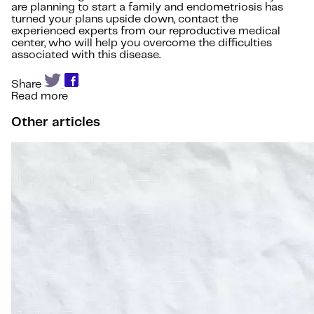
are planning to start a family and endometriosis has
turned your plans upside down, contact the
experienced experts from our reproductive medical
center, who will help you overcome the difficulties
associated with this disease.
Share
Read more
Other articles