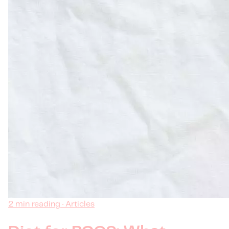
2 min reading · Articles