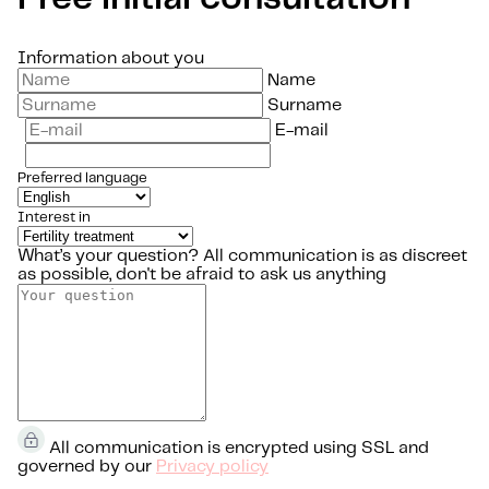
Information about you
Name
Surname
E-mail
Preferred language
Interest in
What’s your question?
All communication is as discreet
as possible, don't be afraid to ask us anything
All communication is encrypted using SSL and
governed by our
Privacy policy