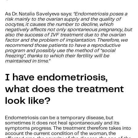
As Dr. Natalia Savelyeva says:
“Endometriosis poses a
risk mainly to the ovarian supply and the quality of
oocytes, it causes the number to decline, which
negatively affects not only spontaneous pregnancy, but
also the success of IVF treatment due to the ovarian
factor and the problem of implantation. Therefore, we
recommend those patients to have a reproductive
program and possibly use the method of “social
freezing”, thanks to which their fertility will be
maintained in time.”
I have endometriosis,
what does the treatment
look like?
Endometriosis can be a temporary disease, but
sometimes it does not heal spontaneously and its
symptoms progress. The treatment therefore takes into
account the current condition of the woman, the