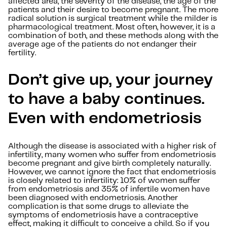
affected area, the severity of the disease, the age of the
patients and their desire to become pregnant. The more
radical solution is surgical treatment while the milder is
pharmacological treatment. Most often, however, it is a
combination of both, and these methods along with the
average age of the patients do not endanger their
fertility.
Don’t give up, your journey
to have a baby continues.
Even with endometriosis
Although the disease is associated with a higher risk of
infertility, many women who suffer from endometriosis
become pregnant and give birth completely naturally.
However, we cannot ignore the fact that endometriosis
is closely related to infertility: 10% of women suffer
from endometriosis and 35% of infertile women have
been diagnosed with endometriosis. Another
complication is that some drugs to alleviate the
symptoms of endometriosis have a contraceptive
effect, making it difficult to conceive a child. So if you