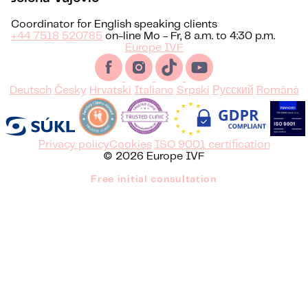
Coordinator for English speaking clients
+44 7518 520785
on-line Mo - Fr, 8 a.m. to 4:30 p.m.
Europe IVF
Deutsch
Česky
Hrvatski
Italiano
Srpski
Русский
Română
Privacy policy
Cookies
ISO 9001 certification
© 2026 Europe IVF
Free initial consultation