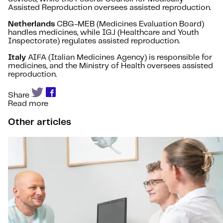
Assisted Reproduction oversees assisted reproduction.
Netherlands
CBG-MEB (Medicines Evaluation Board)
handles medicines, while IGJ (Healthcare and Youth
Inspectorate) regulates assisted reproduction.
Italy
AIFA (Italian Medicines Agency) is responsible for
medicines, and the Ministry of Health oversees assisted
reproduction.
Share
Read more
Other articles