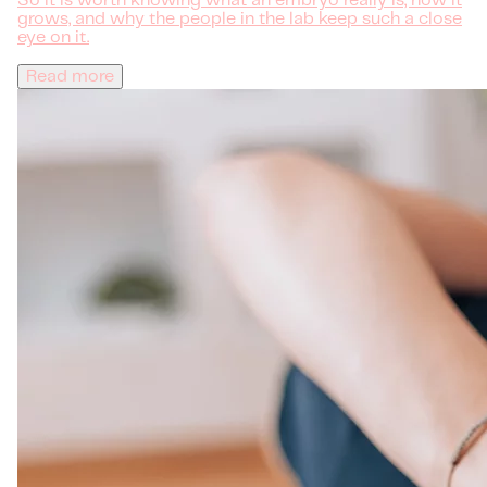
So it is worth knowing what an embryo really is, how it
grows, and why the people in the lab keep such a close
eye on it.
Read more