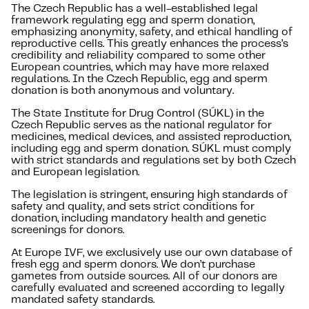
The Czech Republic has a well-established legal
framework regulating egg and sperm donation,
emphasizing anonymity, safety, and ethical handling of
reproductive cells. This greatly enhances the process’s
credibility and reliability compared to some other
European countries, which may have more relaxed
regulations. In the Czech Republic, egg and sperm
donation is both anonymous and voluntary.
The State Institute for Drug Control (SÚKL) in the
Czech Republic serves as the national regulator for
medicines, medical devices, and assisted reproduction,
including egg and sperm donation. SÚKL must comply
with strict standards and regulations set by both Czech
and European legislation.
The legislation is stringent, ensuring high standards of
safety and quality, and sets strict conditions for
donation, including mandatory health and genetic
screenings for donors.
At Europe IVF, we exclusively use our own database of
fresh egg and sperm donors. We don’t purchase
gametes from outside sources. All of our donors are
carefully evaluated and screened according to legally
mandated safety standards.