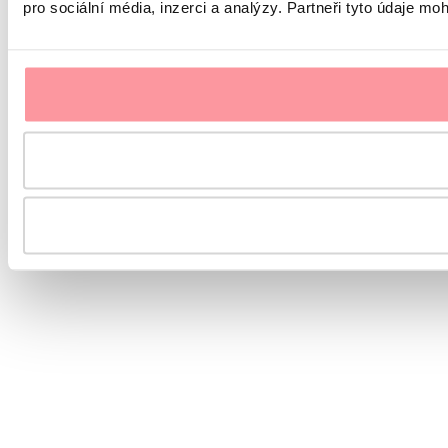
pro sociální média, inzerci a analýzy. Partneři tyto údaje mo