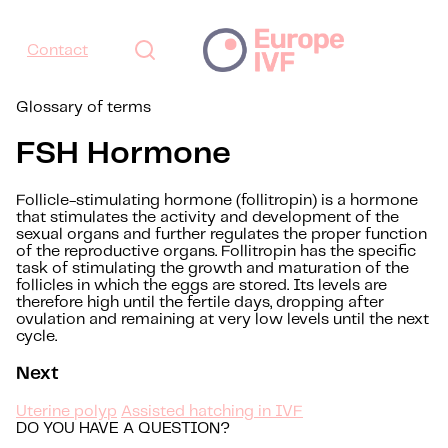
Contact
Glossary of terms
FSH Hormone
Follicle-stimulating hormone (follitropin) is a hormone
that stimulates the activity and development of the
sexual organs and further regulates the proper function
of the reproductive organs. Follitropin has the specific
task of stimulating the growth and maturation of the
follicles in which the eggs are stored. Its levels are
therefore high until the fertile days, dropping after
ovulation and remaining at very low levels until the next
cycle.
Next
Uterine polyp
Assisted hatching in IVF
DO YOU HAVE A QUESTION?