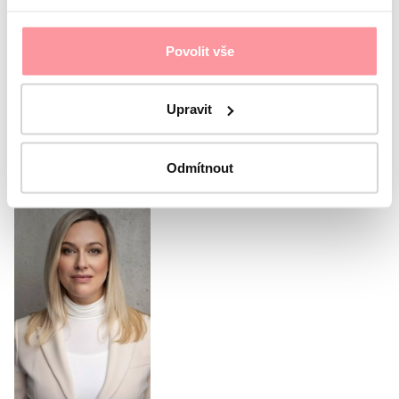
governed by our
Privacy policy
I agree with the
Privacy Policy
The form cannot be
Povolit vše
submitted without your consent
Submit
Upravit
Or call our coordinator
Odmítnout