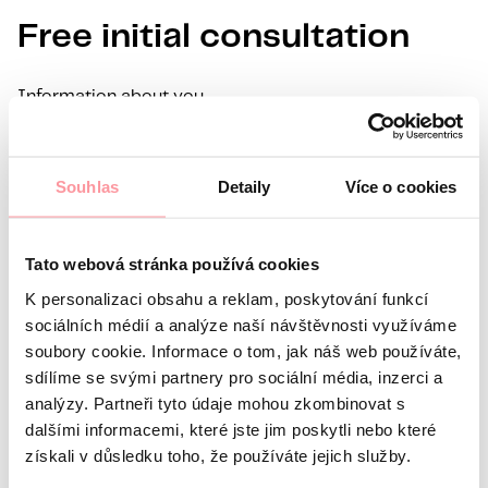
Free initial consultation
Information about you
Name
Surname
E-mail
Souhlas
Detaily
Více o cookies
Preferred language
Interest in
Tato webová stránka používá cookies
What’s your question?
All communication is as discreet
K personalizaci obsahu a reklam, poskytování funkcí
as possible, don't be afraid to ask us anything
sociálních médií a analýze naší návštěvnosti využíváme
soubory cookie. Informace o tom, jak náš web používáte,
sdílíme se svými partnery pro sociální média, inzerci a
analýzy. Partneři tyto údaje mohou zkombinovat s
dalšími informacemi, které jste jim poskytli nebo které
získali v důsledku toho, že používáte jejich služby.
All communication is encrypted using SSL and