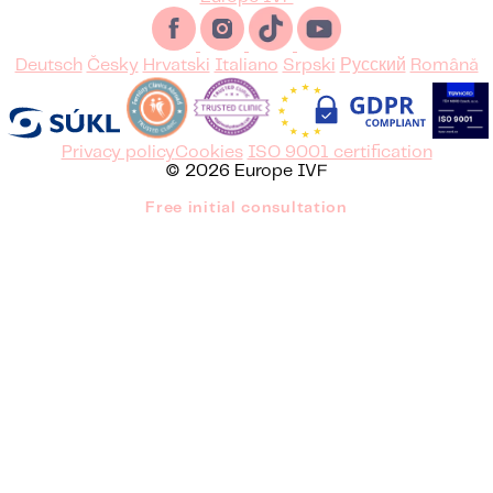
Deutsch
Česky
Hrvatski
Italiano
Srpski
Русский
Română
Privacy policy
Cookies
ISO 9001 certification
© 2026 Europe IVF
Free initial consultation