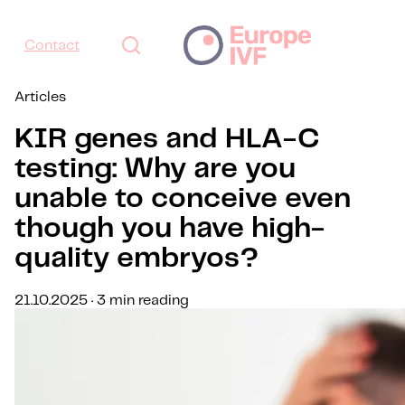
Contact
Articles
KIR genes and HLA-C
testing: Why are you
unable to conceive even
though you have high-
quality embryos?
21.10.2025 · 3 min reading