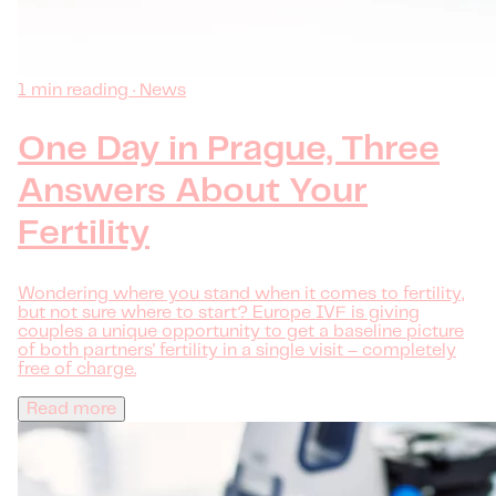
1 min reading · News
One Day in Prague, Three
Answers About Your
Fertility
Wondering where you stand when it comes to fertility,
but not sure where to start? Europe IVF is giving
couples a unique opportunity to get a baseline picture
of both partners' fertility in a single visit – completely
free of charge.
Read more