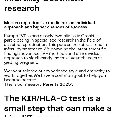
research
Modern reproductive medicine , an individual
approach and higher chances of success.
Europe IVF is one of only two clinics in Czechia
participating in specialised research in the field of
assisted reproduction. This puts us one step ahead in
infertility treatment. We combine the latest scientific
findings advanced IVF methods and an individual
approach to significantly increase your chances of
getting pregnant.
We want science our experience style and empathy to
work together. We have a common goal: to help you
become parents.
This is our mission,
“Parents 2025”
.
The KIR/HLA-C test is a
small step that can make a