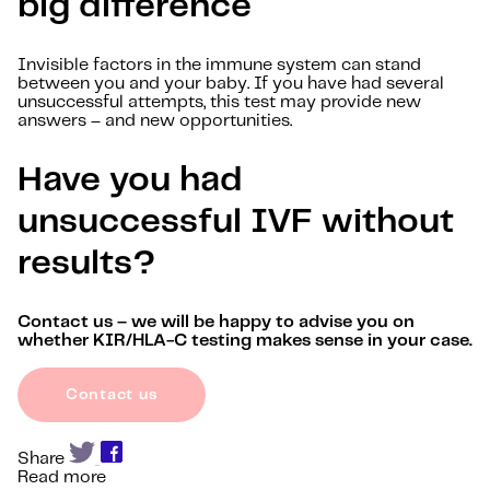
big difference
Invisible factors in the immune system can stand
between you and your baby. If you have had several
unsuccessful attempts, this test may provide new
answers – and new opportunities.
Have you had
unsuccessful IVF without
results?
Contact us – we will be happy to advise you on
whether KIR/HLA-C testing makes sense in your case.
Contact us
Share
Read more