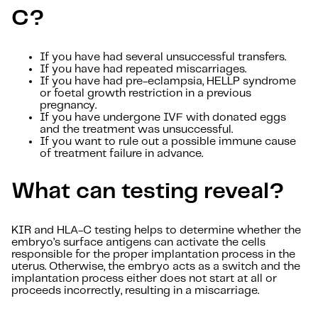
C?
If you have had several unsuccessful transfers.
If you have had repeated miscarriages.
If you have had pre-eclampsia, HELLP syndrome
or foetal growth restriction in a previous
pregnancy.
If you have undergone IVF with donated eggs
and the treatment was unsuccessful.
If you want to rule out a possible immune cause
of treatment failure in advance.
What can testing reveal?
KIR and HLA-C testing helps to determine whether the
embryo’s surface antigens can activate the cells
responsible for the proper implantation process in the
uterus. Otherwise, the embryo acts as a switch and the
implantation process either does not start at all or
proceeds incorrectly, resulting in a miscarriage.