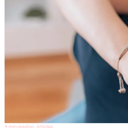
4 min reading · Articles