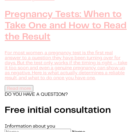
Pregnancy Tests: When to
Take One and How to Read
the Result
For most women, a pregnancy test is the first real
answer to a question they have been turning over for
days. But the test only works if the timing is right — take
it too soon and even a genuine pregnancy can show up
as negative. Here is what actually determines a reliable
result, and what to do once you have one.
Read more
DO YOU HAVE A QUESTION?
Free initial consultation
Information about you