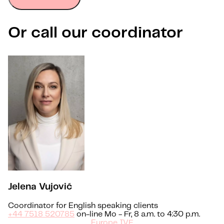
Or call our coordinator
Jelena Vujović
Coordinator for English speaking clients
+44 7518 520785
on-line Mo - Fr, 8 a.m. to 4:30 p.m.
Europe IVF