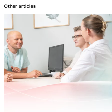
Other articles