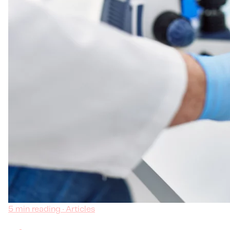
5 min reading · Articles