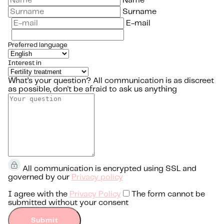
Name
Surname
E-mail
Preferred language
Interest in
What’s your question?
All communication is as discreet
as possible, don't be afraid to ask us anything
All communication is encrypted using SSL and
governed by our
Privacy policy
I agree with the
Privacy Policy
The form cannot be
submitted without your consent
Submit