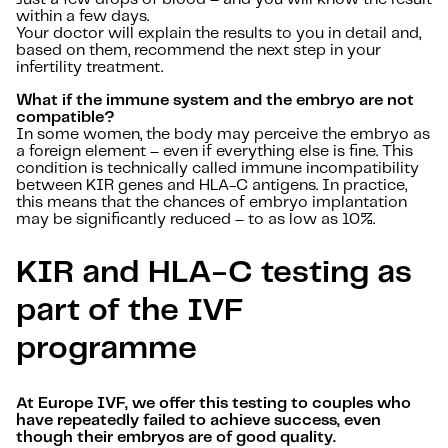
within a few days.
Your doctor will explain the results to you in detail and,
based on them, recommend the next step in your
infertility treatment.
What if the immune system and the embryo are not
compatible?
In some women, the body may perceive the embryo as
a foreign element – even if everything else is fine. This
condition is technically called immune incompatibility
between KIR genes and HLA-C antigens. In practice,
this means that the chances of embryo implantation
may be significantly reduced – to as low as 10%.
KIR and HLA-C testing as
part of the IVF
programme
At Europe IVF, we offer this testing to couples who
have repeatedly failed to achieve success, even
though their embryos are of good quality.