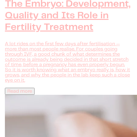
The Embryo: Development,
Quality and Its Role in
Fertility Treatment
A lot rides on the first few days after fertilisation —
more than most people realise. For couples going
through IVF, a good chunk of what determines the
outcome is already being decided in that short stretch
of time, before a pregnancy has even properly begun.
So it is worth knowing what an embryo really is, how it
grows, and why the people in the lab keep such a close
eye on it.
Read more