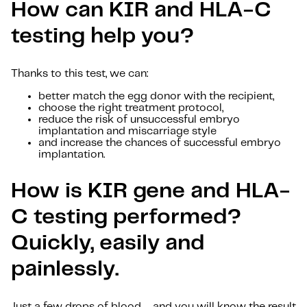
How can KIR and HLA-C
testing help you?
Thanks to this test, we can:
better match the egg donor with the recipient,
choose the right treatment protocol,
reduce the risk of unsuccessful embryo
implantation and miscarriage style
and increase the chances of successful embryo
implantation.
How is KIR gene and HLA-
C testing performed?
Quickly, easily and
painlessly.
Just a few drops of blood – and you will know the result