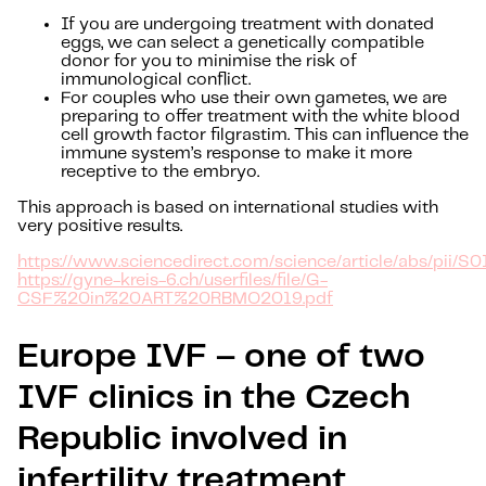
If you are undergoing treatment with donated
eggs, we can select a genetically compatible
donor for you to minimise the risk of
immunological conflict.
For couples who use their own gametes, we are
preparing to offer treatment with the white blood
cell growth factor filgrastim. This can influence the
immune system’s response to make it more
receptive to the embryo.
This approach is based on international studies with
very positive results.
https://www.sciencedirect.com/science/article/abs/pii
https://gyne-kreis-6.ch/userfiles/file/G-
CSF%20in%20ART%20RBMO2019.pdf
Europe IVF – one of two
IVF clinics in the Czech
Republic involved in
infertility treatment