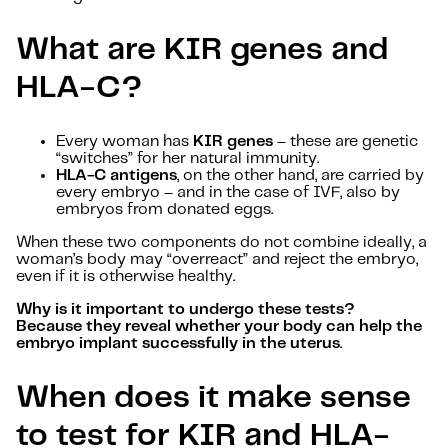
What are KIR genes and
HLA-C?
Every woman has
KIR genes
– these are genetic
“switches” for her natural immunity.
HLA-C antigens
, on the other hand, are carried by
every embryo – and in the case of IVF, also by
embryos from donated eggs.
When these two components do not combine ideally, a
woman’s body may “overreact” and reject the embryo,
even if it is otherwise healthy.
Why is it important to undergo these tests?
Because they reveal whether your body can help the
embryo implant successfully in the uterus
.
When does it make sense
to test for KIR and HLA-