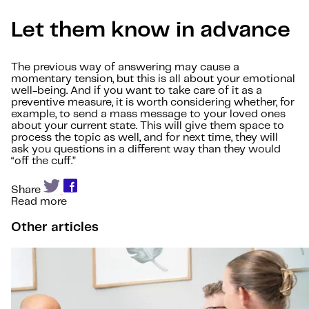
Let them know in advance
The previous way of answering may cause a
momentary tension, but this is all about your emotional
well-being. And if you want to take care of it as a
preventive measure, it is worth considering whether, for
example, to send a mass message to your loved ones
about your current state. This will give them space to
process the topic as well, and for next time, they will
ask you questions in a different way than they would
“off the cuff.”
Share
Read more
Other articles