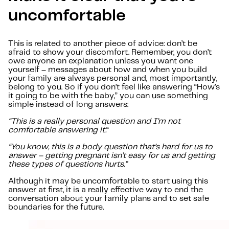
uncomfortable
This is related to another piece of advice: don’t be
afraid to show your discomfort. Remember, you don’t
owe anyone an explanation unless you want one
yourself – messages about how and when you build
your family are always personal and, most importantly,
belong to you. So if you don’t feel like answering “How’s
it going to be with the baby,” you can use something
simple instead of long answers:
“This is a really personal question and I’m not
comfortable answering it.
“
“You know, this is a body question that’s hard for us to
answer – getting pregnant isn’t easy for us and getting
these types of questions hurts.”
Although it may be uncomfortable to start using this
answer at first, it is a really effective way to end the
conversation about your family plans and to set safe
boundaries for the future.