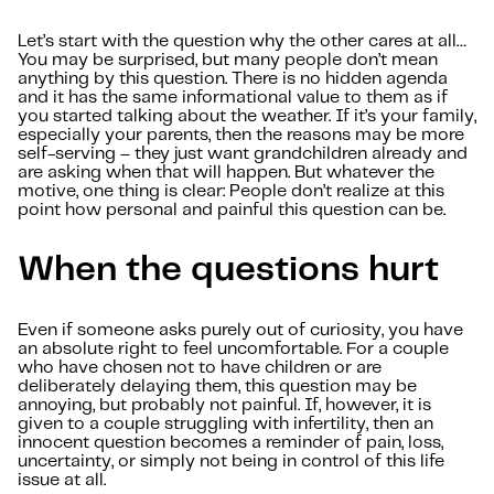
Let’s start with the question why the other cares at all…
You may be surprised, but many people don’t mean
anything by this question. There is no hidden agenda
and it has the same informational value to them as if
you started talking about the weather. If it’s your family,
especially your parents, then the reasons may be more
self-serving – they just want grandchildren already and
are asking when that will happen. But whatever the
motive, one thing is clear: People don’t realize at this
point how personal and painful this question can be.
When the questions hurt
Even if someone asks purely out of curiosity, you have
an absolute right to feel uncomfortable. For a couple
who have chosen not to have children or are
deliberately delaying them, this question may be
annoying, but probably not painful. If, however, it is
given to a couple struggling with infertility, then an
innocent question becomes a reminder of pain, loss,
uncertainty, or simply not being in control of this life
issue at all.