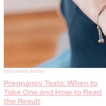
4 min reading · Articles
Pregnancy Tests: When to
Take One and How to Read
the Result