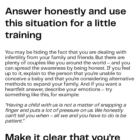
Answer honestly and use
this situation for a little
training
You may be hiding the fact that you are dealing with
infertility from your family and friends. But there are
plenty of couples like you around the world – and you
can spread the awareness by being honest. If you feel
up to it, explain to the person that you’re unable to
conceive a baby and that you’re considering alternative
methods to expand your family. And if you want a
heartfelt answer, describe your emotions – try
something like this, for example:
“Having a child with us is not a matter of snapping a
finger and puts a lot of pressure on us. We honestly
can’t tell you when – all we and you have to do is be
patient.”
Make it clear that you’re