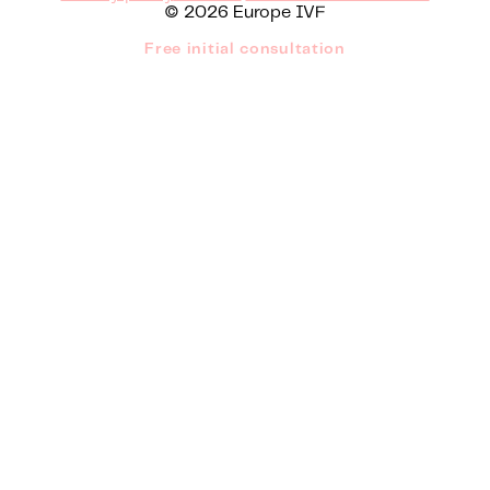
© 2026 Europe IVF
Free initial consultation