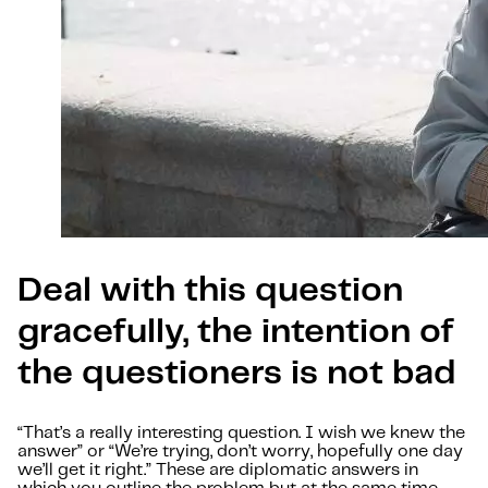
Deal with this question
gracefully, the intention of
the questioners is not bad
“That’s a really interesting question. I wish we knew the
answer” or “We’re trying, don’t worry, hopefully one day
we’ll get it right.” These are diplomatic answers in