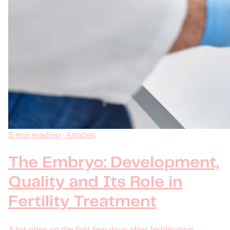
5 min reading · Articles
The Embryo: Development,
Quality and Its Role in
Fertility Treatment
A lot rides on the first few days after fertilisation —