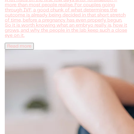
more than most people realise. For couples going
through IVF, a good chunk of what determines the
outcome is already being decided in that short stretch
of time, before a pregnancy has even properly begun.
So it is worth knowing what an embryo really is, how it
grows, and why the people in the lab keep such a close
eye on it.
Read more