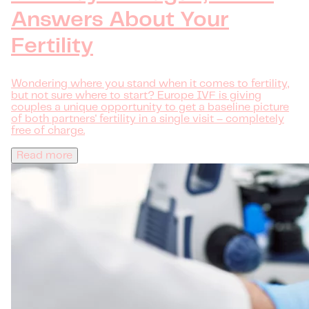
Answers About Your
Fertility
Wondering where you stand when it comes to fertility,
but not sure where to start? Europe IVF is giving
couples a unique opportunity to get a baseline picture
of both partners' fertility in a single visit – completely
free of charge.
Read more