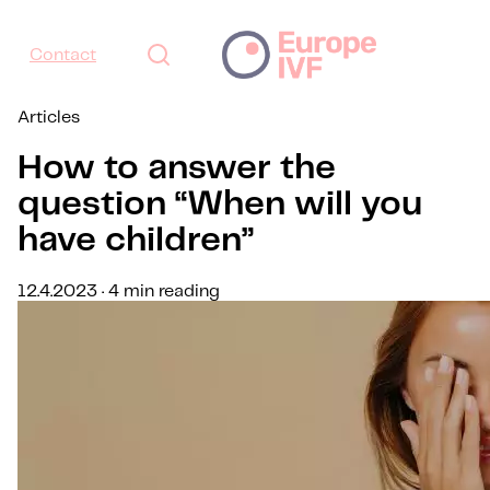
Contact
Articles
How to answer the
question “When will you
have children”
12.4.2023 · 4 min reading