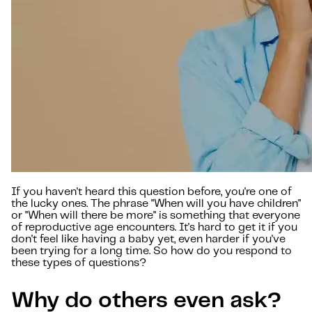
If you haven't heard this question before, you're one of
the lucky ones. The phrase "When will you have children"
or "When will there be more" is something that everyone
of reproductive age encounters. It's hard to get it if you
don't feel like having a baby yet, even harder if you've
been trying for a long time. So how do you respond to
these types of questions?
Why do others even ask?