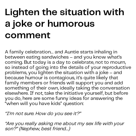
Lighten the situation with
a joke or humorous
comment
A family celebration… and Auntie starts inhaling in
between eating sandwiches – and you know what’s
coming. But today is a day to celebrate, not to mourn,
so instead of going into the details of your reproductive
problems, you lighten the situation with a joke – and
because humour is contagious, it’s quite likely that
family members or friends will support you and add
something of their own, ideally taking the conversation
elsewhere. If not, take the initiative yourself, but before
you do, here are some funny ideas for answering the
“when will you have kids” question:
“I’m not sure. How do you see it?”
“Are you really asking me about my sex life with your
son?” (Nephew, best friend…)