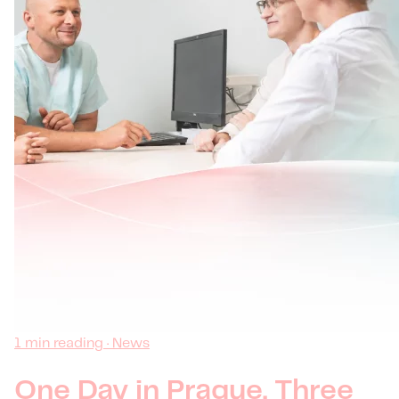
1 min reading · News
One Day in Prague, Three