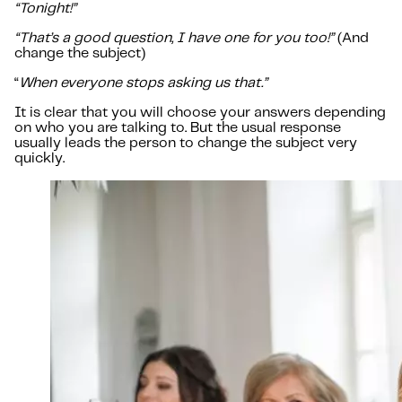
“Tonight!”
“That’s a good question, I have one for you too!”
(And
change the subject)
“
When everyone stops asking us that.”
It is clear that you will choose your answers depending
on who you are talking to. But the usual response
usually leads the person to change the subject very
quickly.