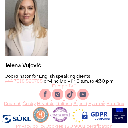
Jelena Vujović
Coordinator for English speaking clients
+44 7518 520785
on-line Mo - Fr, 8 a.m. to 4:30 p.m.
Europe IVF
Deutsch
Česky
Hrvatski
Italiano
Srpski
Русский
Română
Privacy policy
Cookies
ISO 9001 certification