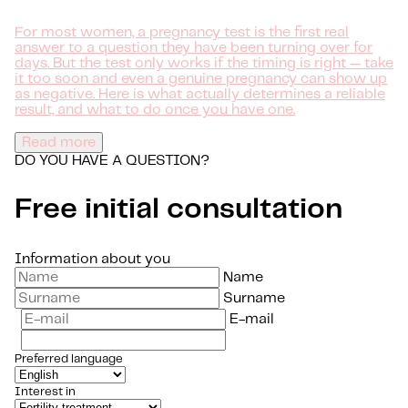
For most women, a pregnancy test is the first real
answer to a question they have been turning over for
days. But the test only works if the timing is right — take
it too soon and even a genuine pregnancy can show up
as negative. Here is what actually determines a reliable
result, and what to do once you have one.
Read more
DO YOU HAVE A QUESTION?
Free initial consultation
Information about you
Name
Surname
E-mail
Preferred language
Interest in