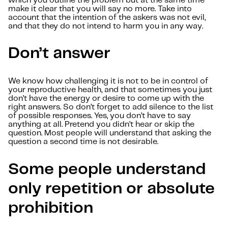
which you outline the problem but at the same time
make it clear that you will say no more. Take into
account that the intention of the askers was not evil,
and that they do not intend to harm you in any way.
Don’t answer
We know how challenging it is not to be in control of
your reproductive health, and that sometimes you just
don’t have the energy or desire to come up with the
right answers. So don’t forget to add silence to the list
of possible responses. Yes, you don’t have to say
anything at all. Pretend you didn’t hear or skip the
question. Most people will understand that asking the
question a second time is not desirable.
Some people understand
only repetition or absolute
prohibition