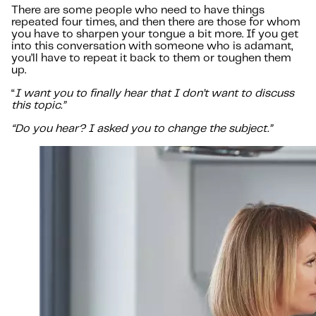
There are some people who need to have things
repeated four times, and then there are those for whom
you have to sharpen your tongue a bit more. If you get
into this conversation with someone who is adamant,
you’ll have to repeat it back to them or toughen them
up.
“
I want you to finally hear that I don’t want to discuss
this topic.”
“Do you hear? I asked you to change the subject.”