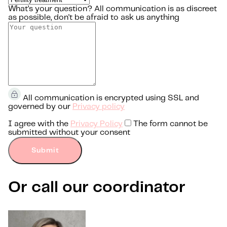
What’s your question?
All communication is as discreet
as possible, don't be afraid to ask us anything
All communication is encrypted using SSL and
governed by our
Privacy policy
I agree with the
Privacy Policy
The form cannot be
submitted without your consent
Submit
Or call our coordinator